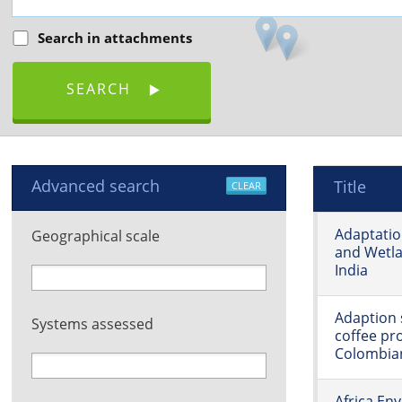
Search in attachments
SEARCH
Advanced search
Title
CLEAR
Adaptatio
Geographical scale
and Wetla
India
Adaption s
Systems assessed
coffee pr
Colombia
Africa En