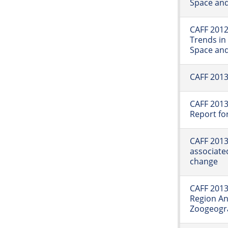
Space an
CAFF 2012
Trends in
Space an
CAFF 2013
CAFF 2013
Report fo
CAFF 2013:
associated
change
CAFF 2013:
Region A
Zoogeogra