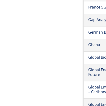
France S
Gap Anal
German Ba
Ghana
Global Bi
Global En
Future
Global E
– Caribbe
Global En