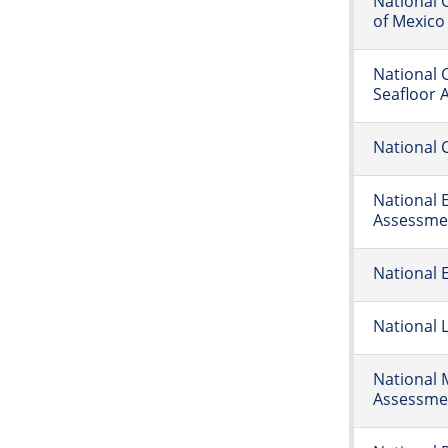
National 
of Mexico
National 
Seafloor 
National 
National 
Assessme
National 
National 
National 
Assessme