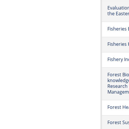
Evaluatio
the Easte
Fisheries
Fisherie
Fishery I
Forest Bio
knowledge
Research 
Managemen
Forest He
Forest Sus