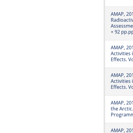
AMAP, 20
Radioactiv
Assessmen
+ 92 pp.p
AMAP, 201
Activities
Effects. 
AMAP, 201
Activities
Effects. 
AMAP, 201
the Arcti
Programme
AMAP, 2011