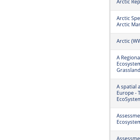
Arctic Re
Arctic Spe
Arctic Ma
Arctic (W
A Regiona
Ecosystem
Grasslan
A spatial
Europe - 
EcoSystem
Assessmen
Ecosyste
Assessmen