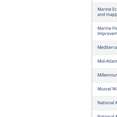
Marine Ec
and mappi
Marine Fi
Improvem
Mediterr
Mid-Atlan
Millenni
Mussel W
National 
National 