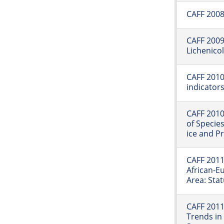
CAFF 2008:
CAFF 2009:
Lichenico
CAFF 2010:
indicator
CAFF 2010
of Specie
ice and P
CAFF 2011
African-E
Area: Sta
CAFF 2011
Trends in