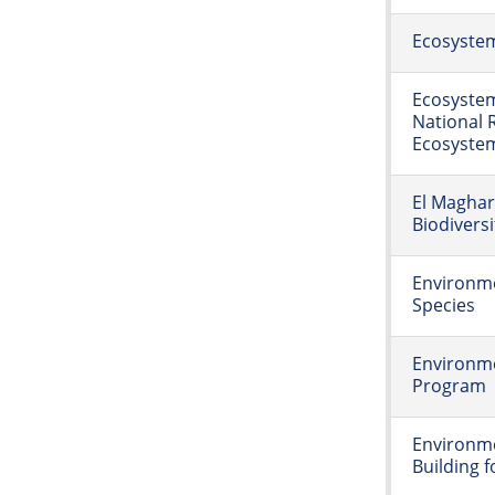
Ecosystem
Ecosystem
National R
Ecosyste
El Maghar
Biodiversi
Environme
Species
Environm
Program
Environme
Building f