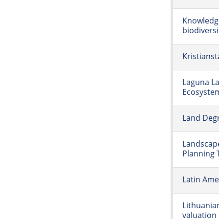
Knowledge
biodiversi
Kristians
Laguna La
Ecosyste
Land Degr
Landscap
Planning 
Latin Amer
Lithuania
valuation