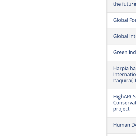
the futur
Global Fo
Global In
Green Ind
Harpia ha
Internatio
Itaquiraí, 
HighARCS 
Conservat
project
Human De