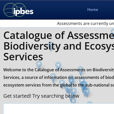
Home
Assessments are currently un
Catalogue of Assessme
Biodiversity and Ecos
Services
Welcome to the Catalogue of Assessments on Biodiversi
Services, a source of information on assessments of biod
ecosystem services from the global to the sub-national sc
Get started! Try searching below