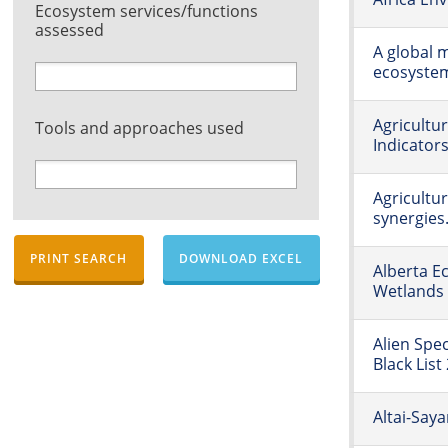
Ecosystem services/functions
assessed
A global m
ecosyste
Agricultu
Tools and approaches used
Indicator
Agricultur
synergies.
PRINT SEARCH
DOWNLOAD EXCEL
Alberta E
Wetlands
Alien Spe
Black List
Altai-Say