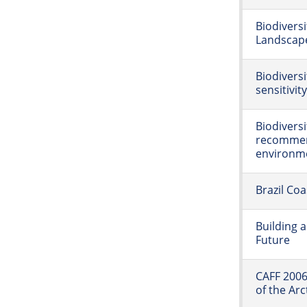
Biodivers
Landscap
Biodivers
sensitivit
Biodivers
recommend
environme
Brazil Co
Building 
Future
CAFF 2006
of the Arc