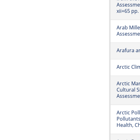
Assessme
xii+65 pp.
Arab Mill
Assessme
Arafura a
Arctic Cl
Arctic Ma
Cultural S
Assessmen
Arctic Pol
Pollutant
Health, C