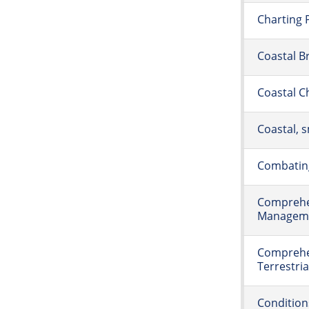
Charting 
Coastal B
Coastal C
Coastal, s
Combating
Comprehe
Managemen
Comprehe
Terrestri
Condition