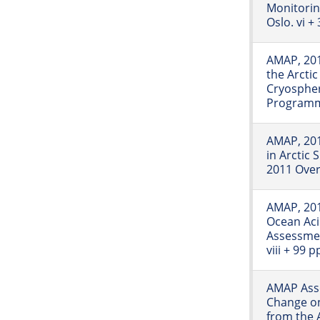
Monitori
Oslo. vi +
AMAP, 201
the Arcti
Cryospher
Programme
AMAP, 201
in Arctic
2011 Over
AMAP, 201
Ocean Aci
Assessme
viii + 99 p
AMAP Asse
Change on
from the A