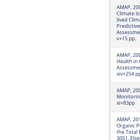
AMAP, 200
Climate I
lived Clim
Predictive
Assessme
v+15 pp.
AMAP, 20
Health in 
Assessme
xiv+254 p
AMAP, 2009
Monitori
xi+83pp
AMAP, 201
Organic Po
the Total
3051. Else