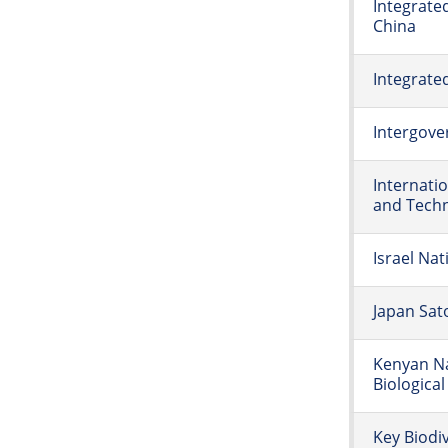
Integrate
China
Integrat
Intergove
Internati
and Tech
Israel Na
Japan Sat
Kenyan Na
Biological
Key Biodi