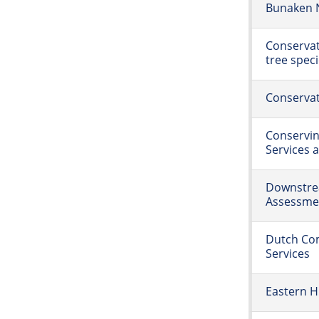
Bunaken N
Conservat
tree spec
Conservat
Conservin
Services 
Downstre
Assessme
Dutch Com
Services
Eastern H