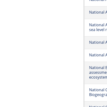
National 
National 
sea level 
National 
National A
National 
assessmen
ecosyste
National 
Biogeogr