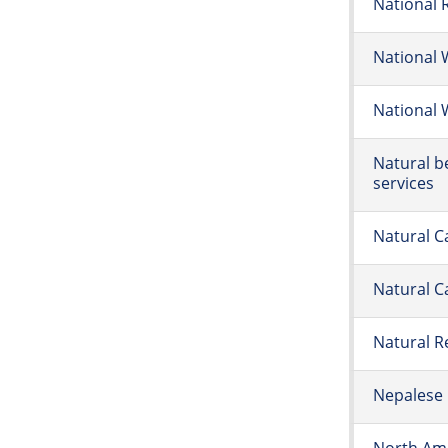
National 
National 
National 
Natural b
services
Natural C
Natural C
Natural 
Nepalese 