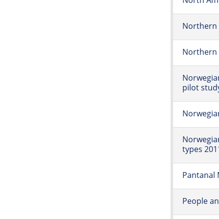
North Ame
Northern 
Northern 
Norwegia
pilot stud
Norwegia
Norwegian
types 201
Pantanal 
People an