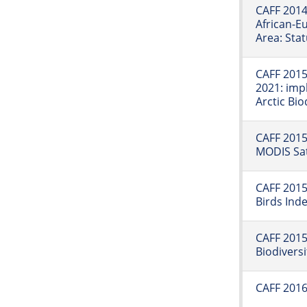
CAFF 2014
African-E
Area: Sta
CAFF 2015:
2021: imp
Arctic Bi
CAFF 2015:
MODIS Sat
CAFF 2015
Birds Ind
CAFF 2015
Biodiversi
CAFF 2016: