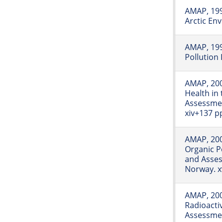
AMAP, 1997
Arctic En
AMAP, 199
Pollution 
AMAP, 20
Health in 
Assessme
xiv+137 p
AMAP, 200
Organic Po
and Asse
Norway. x
AMAP, 20
Radioactiv
Assessmen