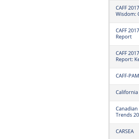
CAFF 2017
Wisdom: C
CAFF 2017:
Report
CAFF 2017:
Report: K
CAFF-PAME
Californi
Canadian 
Trends 2
CARSEA