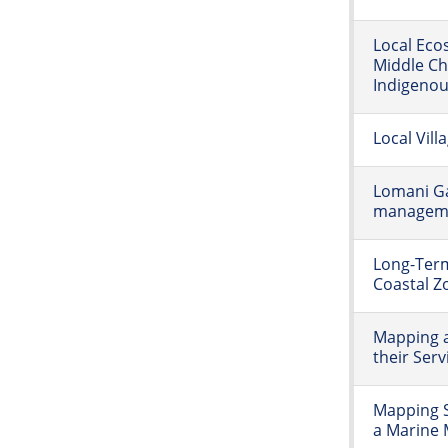
Local Eco
Middle Ch
Indigenous
Local Vill
Lomani G
manageme
Long-Ter
Coastal Zo
Mapping 
their Serv
Mapping S
a Marine