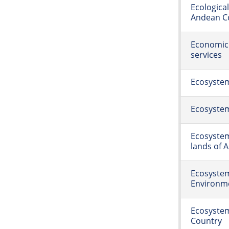
Ecologica
Andean Co
Economic 
services
Ecosyste
Ecosystem
Ecosystem
lands of A
Ecosystem
Environme
Ecosystem
Country