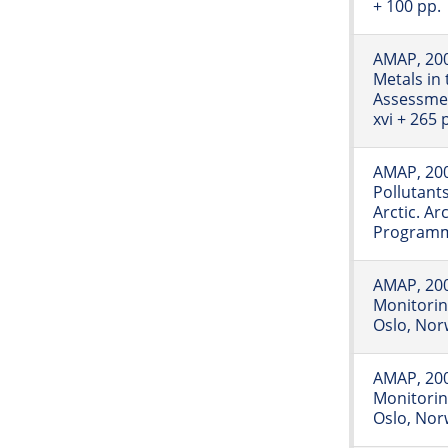
+ 100 pp.
AMAP, 20
Metals in 
Assessme
xvi + 265 
AMAP, 200
Pollutants
Arctic. A
Programme
AMAP, 2006
Monitori
Oslo, Norw
AMAP, 2007
Monitori
Oslo, Norw