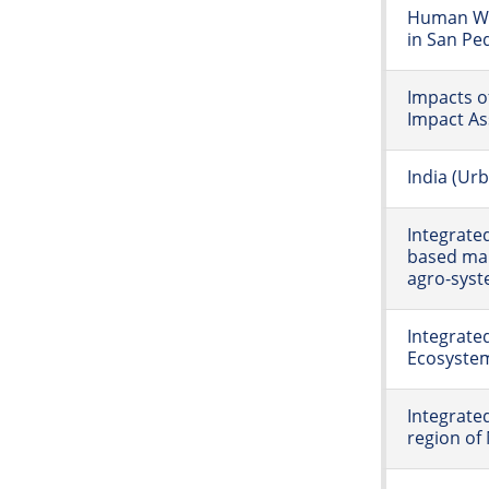
Human We
in San Pe
Impacts o
Impact As
India (Ur
Integrate
based man
agro-syst
Integrat
Ecosystem
Integrate
region of 