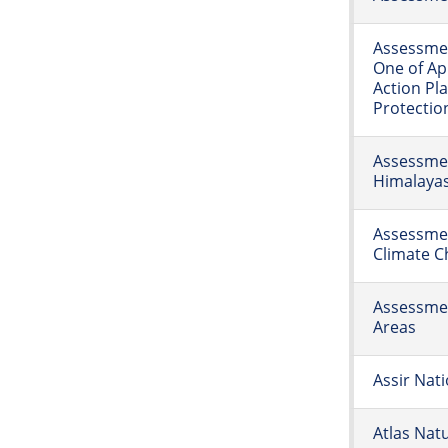
Assessmen
One of Ap
Action Pl
Protectio
Assessmen
Himalaya
Assessmen
Climate 
Assessmen
Areas
Assir Nati
Atlas Natu