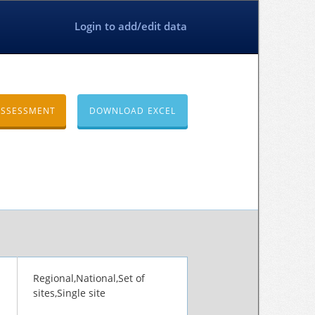
Login to add/edit data
ASSESSMENT
DOWNLOAD EXCEL
Regional,National,Set of
sites,Single site