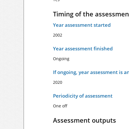
Timing of the assessmen
Year assessment started
2002
Year assessment finished
Ongoing
If ongoing, year assessment is an
2020
Periodicity of assessment
One off
Assessment outputs