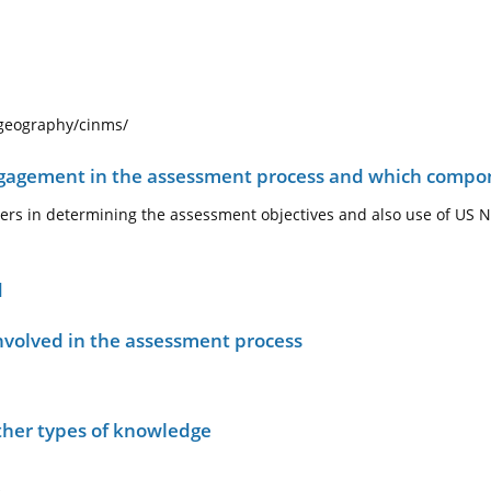
ogeography/cinms/
ngagement in the assessment process and which compo
ders in determining the assessment objectives and also use of US
d
nvolved in the assessment process
other types of knowledge