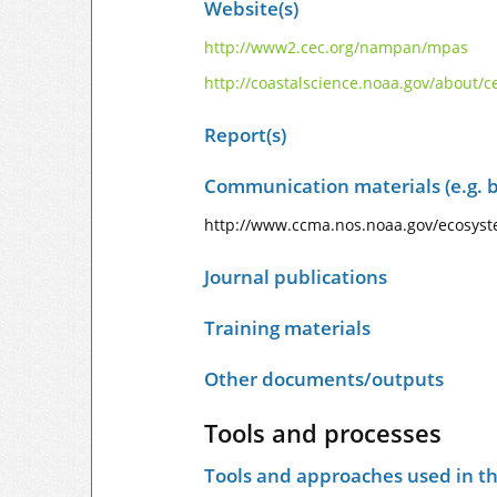
Website(s)
http://www2.cec.org/nampan/mpas
http://coastalscience.noaa.gov/about/
Report(s)
Communication materials (e.g. b
http://www.ccma.nos.noaa.gov/ecosyst
Journal publications
Training materials
Other documents/outputs
Tools and processes
Tools and approaches used in t