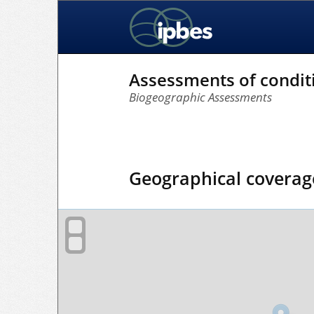
Assessments of condit
Biogeographic Assessments
Geographical coverag