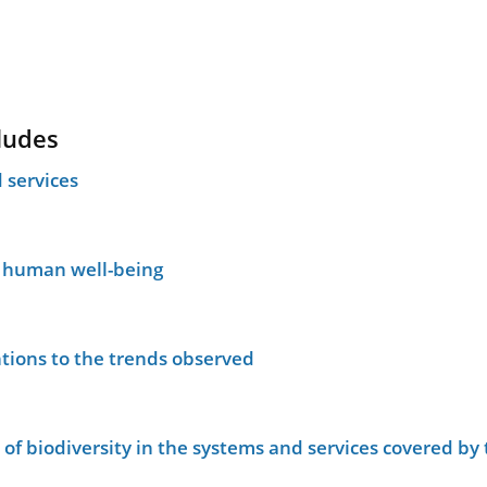
ludes
 services
n human well-being
tions to the trends observed
le of biodiversity in the systems and services covered b