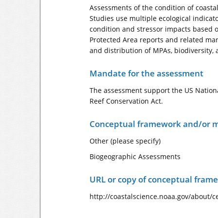
Assessments of the condition of coastal
Studies use multiple ecological indicato
condition and stressor impacts based o
Protected Area reports and related man
and distribution of MPAs, biodiversity, 
Mandate for the assessment
The assessment support the US Nationa
Reef Conservation Act.
Conceptual framework and/or m
Other (please specify)
Biogeographic Assessments
URL or copy of conceptual fram
http://coastalscience.noaa.gov/about/