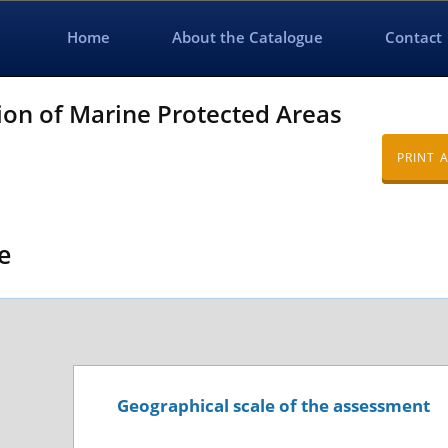
Home
About the Catalogue
Contact
ion of Marine Protected Areas
PRINT 
e
Geographical scale of the assessment