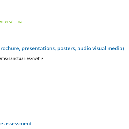
centers/ccma
rochure, presentations, posters, audio-visual media)
ems/sanctuaries/nwhi/
he assessment