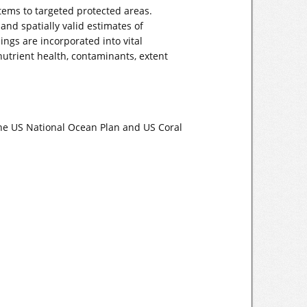
tems to targeted protected areas.
and spatially valid estimates of
ngs are incorporated into vital
utrient health, contaminants, extent
the US National Ocean Plan and US Coral