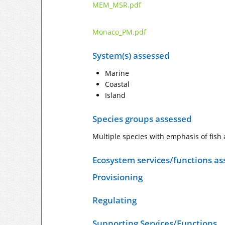
MEM_MSR.pdf
Monaco_PM.pdf
System(s) assessed
Marine
Coastal
Island
Species groups assessed
Multiple species with emphasis of fis
Ecosystem services/functions as
Provisioning
Regulating
Supporting Services/Functions