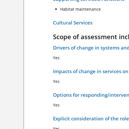
Habitat maintenance
Cultural Services
Scope of assessment inc
Drivers of change in systems and
Yes
Impacts of change in services o
Yes
Options for responding/interven
Yes
Explicit consideration of the ro
Yes