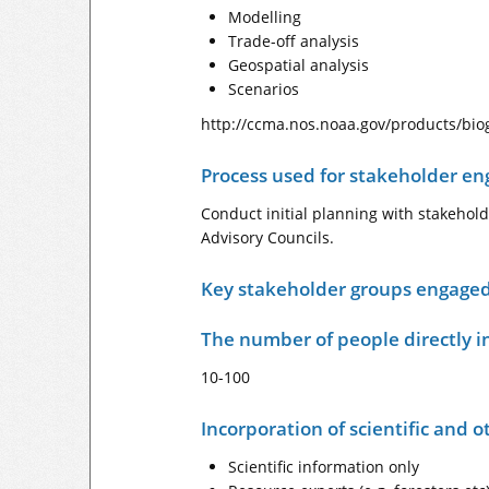
Modelling
Trade-off analysis
Geospatial analysis
Scenarios
http://ccma.nos.noaa.gov/products/bi
Process used for stakeholder e
Conduct initial planning with stakehol
Advisory Councils.
Key stakeholder groups engage
The number of people directly i
10-100
Incorporation of scientific and 
Scientific information only