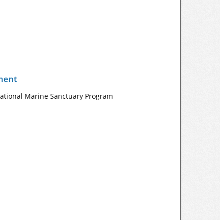
nent
 National Marine Sanctuary Program