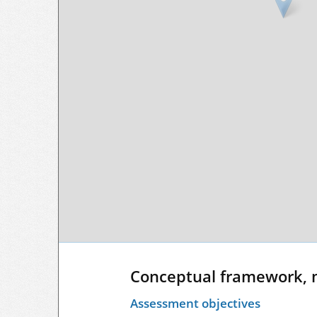
Conceptual framework, 
Assessment objectives