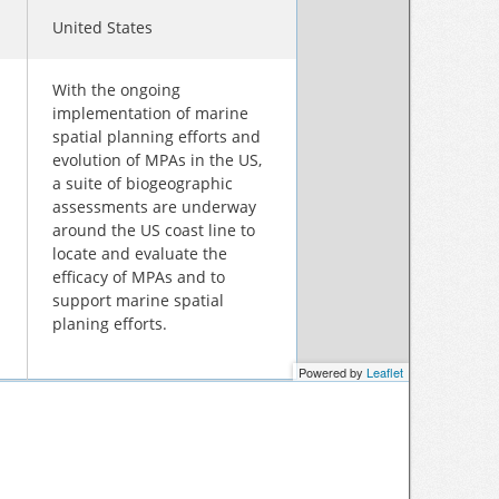
United States
With the ongoing
implementation of marine
spatial planning efforts and
evolution of MPAs in the US,
a suite of biogeographic
assessments are underway
around the US coast line to
locate and evaluate the
efficacy of MPAs and to
support marine spatial
planing efforts.
Powered by
Leaflet