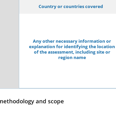
Country or countries covered
Any other necessary information or
explanation for identifying the location
of the assessment, including site or
region name
methodology and scope