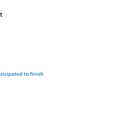
t
ticipated to finish