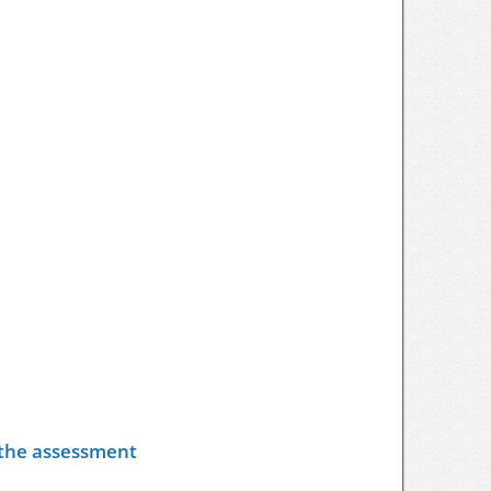
y the assessment