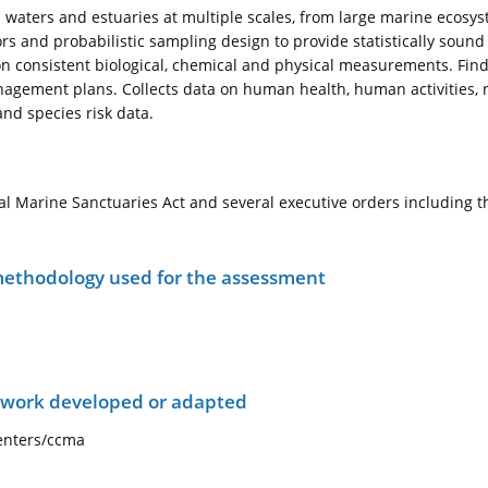
 waters and estuaries at multiple scales, from large marine ecosys
rs and probabilistic sampling design to provide statistically sound 
n consistent biological, chemical and physical measurements. Findi
agement plans. Collects data on human health, human activities, n
and species risk data.
l Marine Sanctuaries Act and several executive orders including 
ethodology used for the assessment
ework developed or adapted
centers/ccma