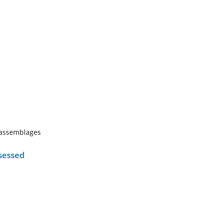
h assemblages
sessed