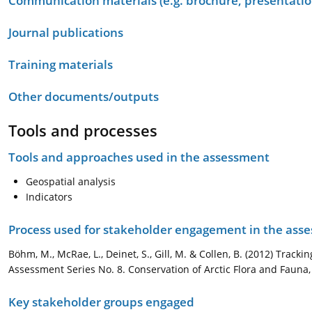
Communication materials (e.g. brochure, presentation
Journal publications
Training materials
Other documents/outputs
Tools and processes
Tools and approaches used in the assessment
Geospatial analysis
Indicators
Process used for stakeholder engagement in the as
Böhm, M., McRae, L., Deinet, S., Gill, M. & Collen, B. (2012) Trac
Assessment Series No. 8. Conservation of Arctic Flora and Fauna,
Key stakeholder groups engaged