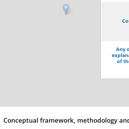
Co
Any o
explana
of th
Conceptual framework, methodology an