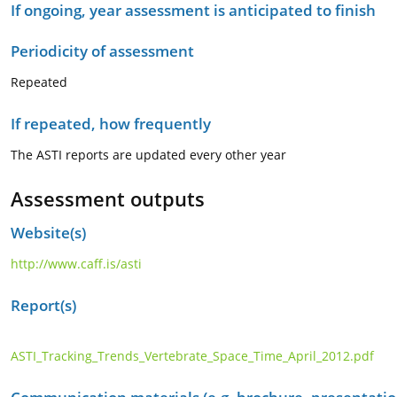
If ongoing, year assessment is anticipated to finish
Periodicity of assessment
Repeated
If repeated, how frequently
The ASTI reports are updated every other year
Assessment outputs
Website(s)
http://www.caff.is/asti
Report(s)
ASTI_Tracking_Trends_Vertebrate_Space_Time_April_2012.pdf