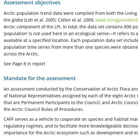
Assessment objectives
Arctic population trend data were compiled from both the Living
the globe (Loh et al. 2005; Collen et al. 2009,
www.livingplanetind
Arctic component of the LPI. In total, the data set contains 890 p
‘population’ is not used here in an ecological sense—it refers 
available at a specified location. Each population data set inclu
population time series from more than one species were obtained,
across the Arctic.
See Page 8 in report
Mandate for the assessment
An assessment conducted by the Conservation of Arctic Flora and 
of National Representatives assigned by each of the eight Arctic
that are Permanent Participants to the Council, and Arctic Coun
the Arctic Council Rules of Procedures.
CAFF serves as a vehicle to cooperate on species and habitat m
regulatory regimes, and to facilitate more knowledgeable decis
importance for the Arctic ecosystem such as development and ec