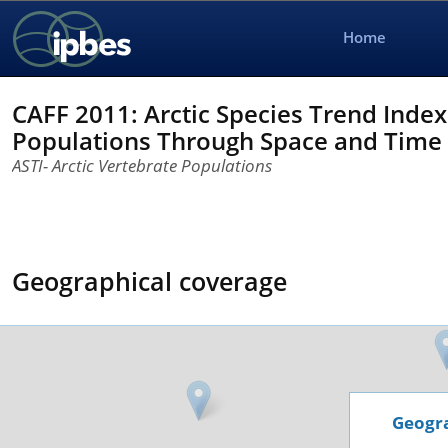
Home
CAFF 2011: Arctic Species Trend Index
Populations Through Space and Time
ASTI- Arctic Vertebrate Populations
Geographical coverage
Geogra