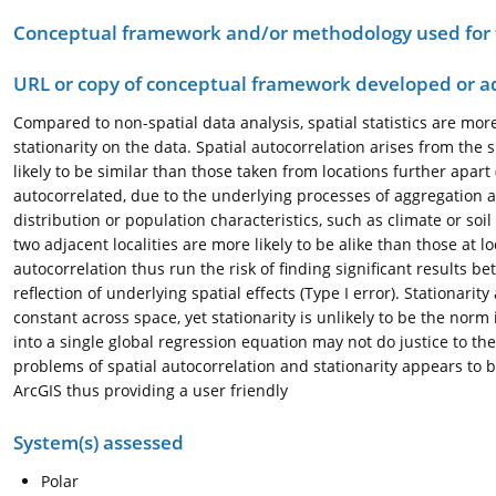
Conceptual framework and/or methodology used for
URL or copy of conceptual framework developed or 
Compared to non-spatial data analysis, spatial statistics are mor
stationarity on the data. Spatial autocorrelation arises from th
likely to be similar than those taken from locations further apart 
autocorrelated, due to the underlying processes of aggregation an
distribution or population characteristics, such as climate or soil
two adjacent localities are more likely to be alike than those at l
autocorrelation thus run the risk of finding significant results b
reflection of underlying spatial effects (Type I error). Stationar
constant across space, yet stationarity is unlikely to be the norm 
into a single global regression equation may not do justice to th
problems of spatial autocorrelation and stationarity appears to b
ArcGIS thus providing a user friendly
System(s) assessed
Polar