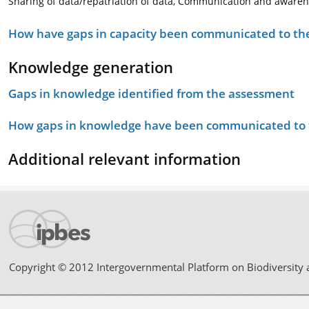
Sharing of data/repatriation of data, Communication and awaren
How have gaps in capacity been communicated to the
Knowledge generation
Gaps in knowledge identified from the assessment
How gaps in knowledge have been communicated to t
Additional relevant information
Copyright © 2012 Intergovernmental Platform on Biodiversity 