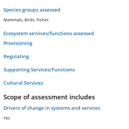
Species groups assessed
Mammals, Birds, Fishes
Ecosystem services/functions assessed
Provisioning
Regulating
Supporting Services/Functions
Cultural Services
Scope of assessment includes
Drivers of change in systems and services
Yes