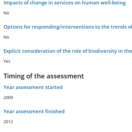
Impacts of change in services on human well-being
No
Options for responding/interventions to the trends 
No
Explicit consideration of the role of biodiversity in 
Yes
Timing of the assessment
Year assessment started
2009
Year assessment finished
2012