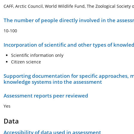
CAFF, Arctic Council, World Wildlife Fund, The Zoological Society 
The number of people directly involved in the asses
10-100
Incorporation of scientific and other types of knowle
Scientific information only
Citizen science
Supporting documentation for specific approaches, m
knowledge systems into the assessment
Assessment reports peer reviewed
Yes
Data
Accessibility of data used in assessment