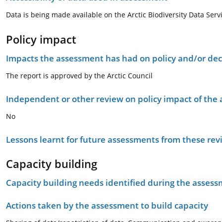
Data is being made available on the Arctic Biodiversity Data Serv
Policy impact
Impacts the assessment has had on policy and/or dec
The report is approved by the Arctic Council
Independent or other review on policy impact of the
No
Lessons learnt for future assessments from these rev
Capacity building
Capacity building needs identified during the asses
Actions taken by the assessment to build capacity