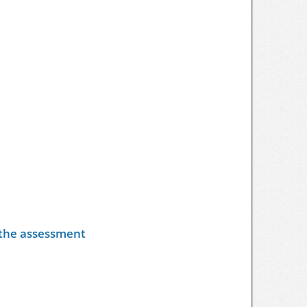
y the assessment