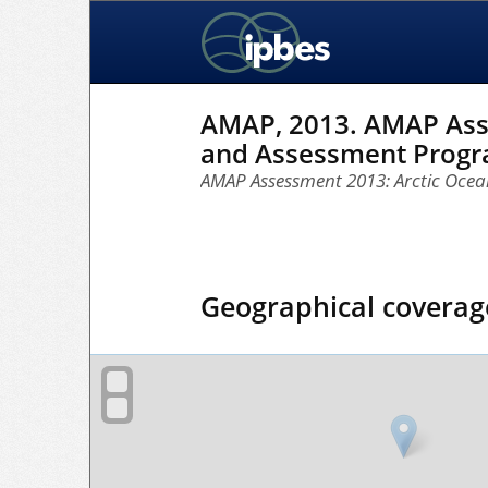
AMAP, 2013. AMAP Asses
and Assessment Progra
AMAP Assessment 2013: Arctic Ocean
Geographical coverag