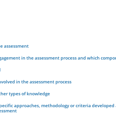
he assessment
ngagement in the assessment process and which compo
d
nvolved in the assessment process
other types of knowledge
ecific approaches, methodology or criteria developed 
sessment