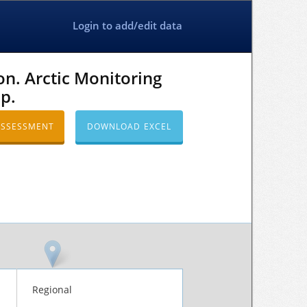
Login to add/edit data
n. Arctic Monitoring
p.
ASSESSMENT
DOWNLOAD EXCEL
Regional