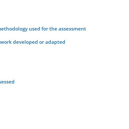
ethodology used for the assessment
ework developed or adapted
sessed