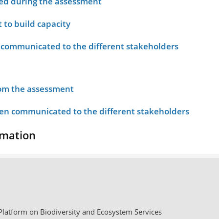
ied during the assessment
 to build capacity
 communicated to the different stakeholders
rom the assessment
n communicated to the different stakeholders
rmation
latform on Biodiversity and Ecosystem Services