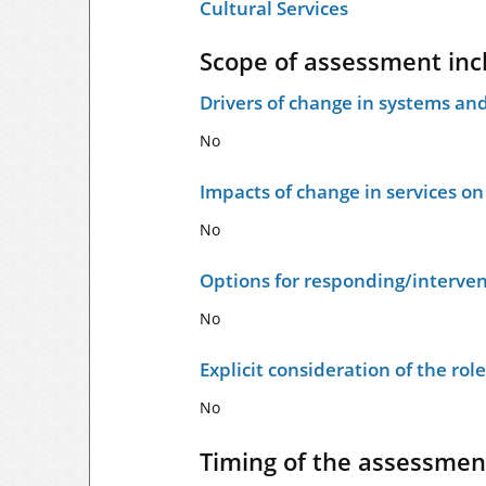
Cultural Services
Scope of assessment inc
Drivers of change in systems and
No
Impacts of change in services o
No
Options for responding/interven
No
Explicit consideration of the ro
No
Timing of the assessmen