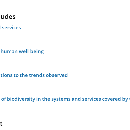
ludes
 services
n human well-being
tions to the trends observed
le of biodiversity in the systems and services covered b
t