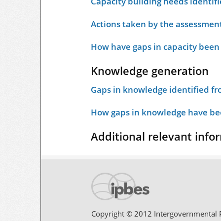
Capacity building needs identif
Actions taken by the assessment
How have gaps in capacity been
Knowledge generation
Gaps in knowledge identified f
How gaps in knowledge have bee
Additional relevant info
Copyright © 2012 Intergovernmental P