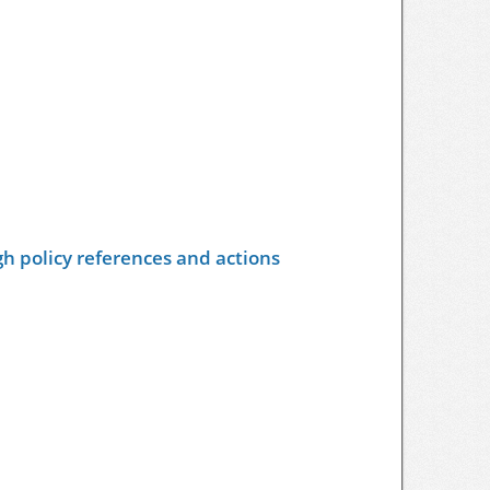
h policy references and actions