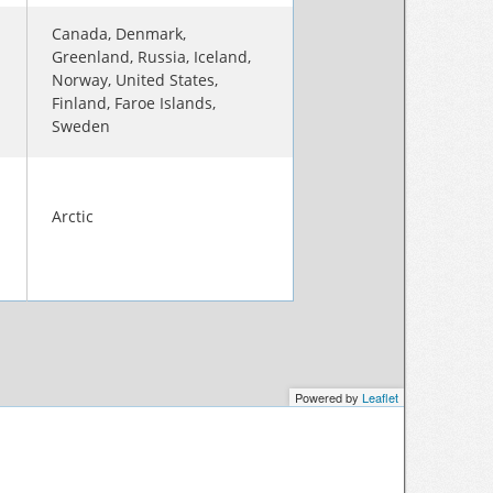
Canada, Denmark,
Greenland, Russia, Iceland,
Norway, United States,
Finland, Faroe Islands,
Sweden
Arctic
Powered by
Leaflet