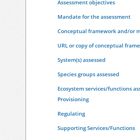
Assessment objectives
Mandate for the assessment
Conceptual framework and/or m
URL or copy of conceptual fram
System(s) assessed
Species groups assessed
Ecosystem services/functions as
Provisioning
Regulating
Supporting Services/Functions