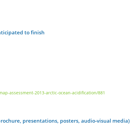
ticipated to finish
p-assessment-2013-arctic-ocean-acidification/881
rochure, presentations, posters, audio-visual media)