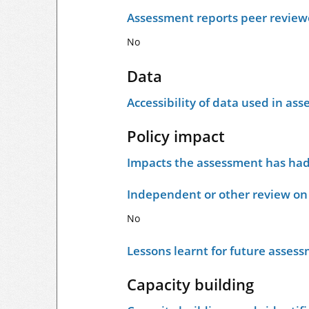
Assessment reports peer revie
No
Data
Accessibility of data used in as
Policy impact
Impacts the assessment has had 
Independent or other review on 
No
Lessons learnt for future asses
Capacity building