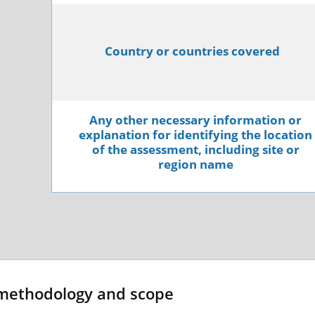
Country or countries covered
Any other necessary information or
explanation for identifying the location
of the assessment, including site or
region name
methodology and scope