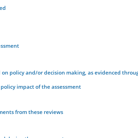
wed
sessment
on policy and/or decision making, as evidenced throug
policy impact of the assessment
sments from these reviews