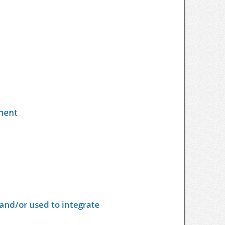
nent
and/or used to integrate