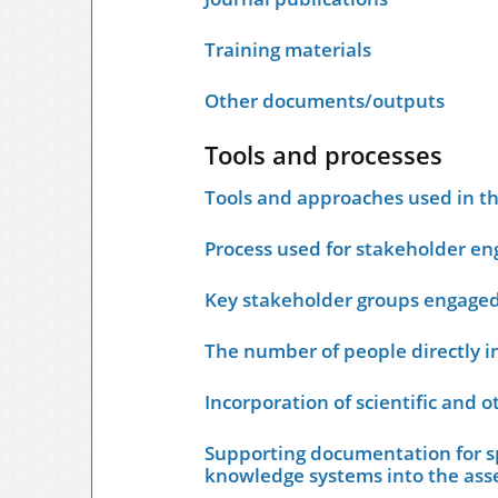
Training materials
Other documents/outputs
Tools and processes
Tools and approaches used in t
Process used for stakeholder e
Key stakeholder groups engage
The number of people directly i
Incorporation of scientific and 
Supporting documentation for sp
knowledge systems into the as