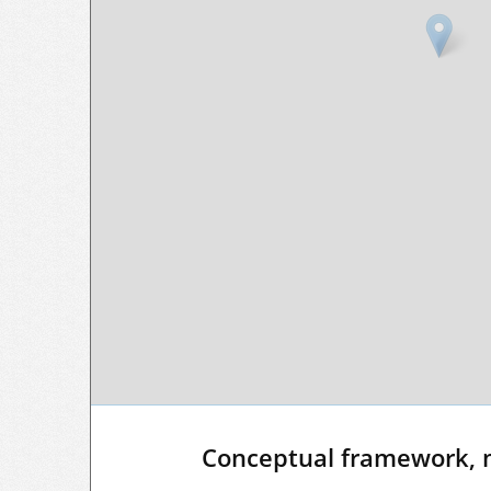
Conceptual framework, 