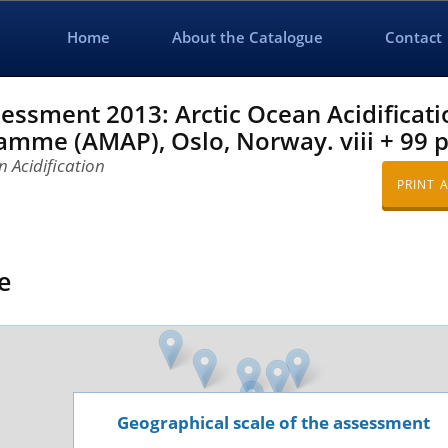
Home
About the Catalogue
Contact
sment 2013: Arctic Ocean Acidificatio
mme (AMAP), Oslo, Norway. viii + 99 p
 Acidification
PRINT 
e
Geographical scale of the assessment