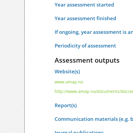
Year assessment started
Year assessment finished
If ongoing, year assessment is an
Periodicity of assessment
Assessment outputs
Website(s)
www.amap.no
http://www.amap.no/documents/doc/ama
Report(s)
Communication materials (e.g. b
Journal publications