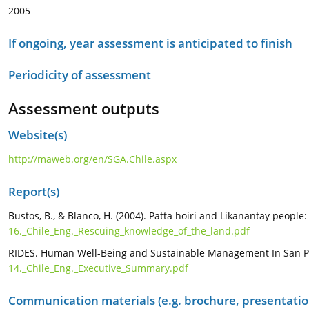
2005
If ongoing, year assessment is anticipated to finish
Periodicity of assessment
Assessment outputs
Website(s)
http://maweb.org/en/SGA.Chile.aspx
Report(s)
Bustos, B., & Blanco, H. (2004). Patta hoiri and Likanantay peopl
16._Chile_Eng._Rescuing_knowledge_of_the_land.pdf
RIDES. Human Well-Being and Sustainable Management In San Pedr
14._Chile_Eng._Executive_Summary.pdf
Communication materials (e.g. brochure, presentation