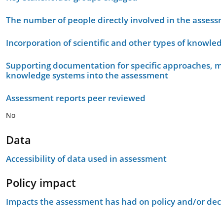
The number of people directly involved in the asses
Incorporation of scientific and other types of knowle
Supporting documentation for specific approaches, m
knowledge systems into the assessment
Assessment reports peer reviewed
No
Data
Accessibility of data used in assessment
Policy impact
Impacts the assessment has had on policy and/or dec