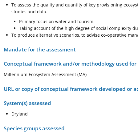
To assess the quality and quantity of key provisioning ecosys
studies and data.
Primary focus on water and tourism.
Taking account of the high degree of social complexity du
To produce alternative scenarios, to advise co-operative man
Mandate for the assessment
Conceptual framework and/or methodology used for
Millennium Ecosystem Assessment (MA)
URL or copy of conceptual framework developed or 
System(s) assessed
Dryland
Species groups assessed