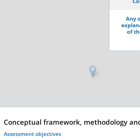
Co
Any o
explana
of th
Conceptual framework, methodology an
Assessment objectives