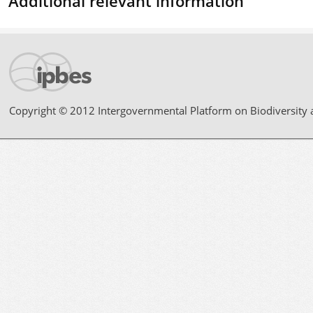
Additional relevant information
Copyright © 2012 Intergovernmental Platform on Biodiversity 