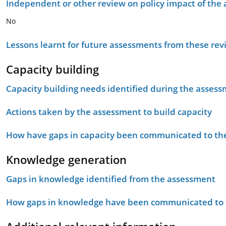
Independent or other review on policy impact of the
No
Lessons learnt for future assessments from these rev
Capacity building
Capacity building needs identified during the asses
Actions taken by the assessment to build capacity
How have gaps in capacity been communicated to the
Knowledge generation
Gaps in knowledge identified from the assessment
How gaps in knowledge have been communicated to t