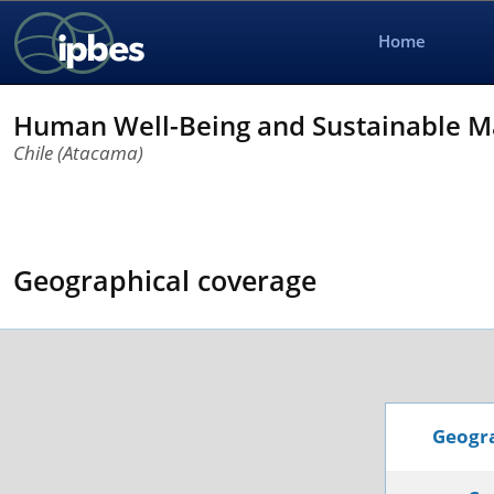
Home
Human Well-Being and Sustainable M
Chile (Atacama)
Geographical coverage
Geogra