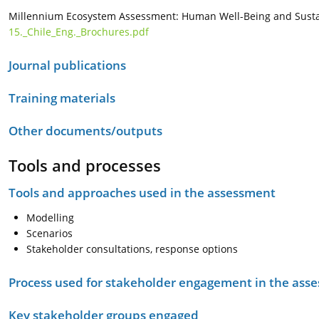
Millennium Ecosystem Assessment: Human Well-Being and Susta
15._Chile_Eng._Brochures.pdf
Journal publications
Training materials
Other documents/outputs
Tools and processes
Tools and approaches used in the assessment
Modelling
Scenarios
Stakeholder consultations, response options
Process used for stakeholder engagement in the as
Key stakeholder groups engaged