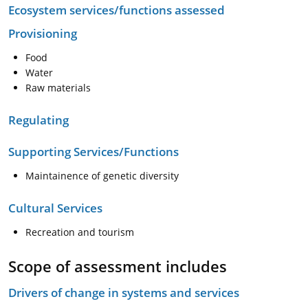
Ecosystem services/functions assessed
Provisioning
Food
Water
Raw materials
Regulating
Supporting Services/Functions
Maintainence of genetic diversity
Cultural Services
Recreation and tourism
Scope of assessment includes
Drivers of change in systems and services