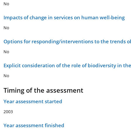
No
Impacts of change in services on human well-being
No
Options for responding/interventions to the trends 
No
Explicit consideration of the role of biodiversity in 
No
Timing of the assessment
Year assessment started
2003
Year assessment finished