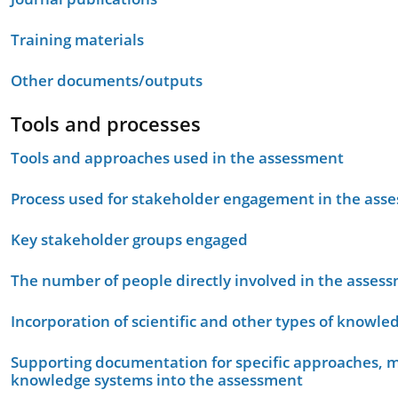
Training materials
Other documents/outputs
Tools and processes
Tools and approaches used in the assessment
Process used for stakeholder engagement in the as
Key stakeholder groups engaged
The number of people directly involved in the asses
Incorporation of scientific and other types of knowle
Supporting documentation for specific approaches, m
knowledge systems into the assessment