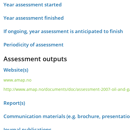
Year assessment started
Year assessment finished
If ongoing, year assessment is anticipated to finish
Periodicity of assessment
Assessment outputs
Website(s)
www.amap.no
http://www.amap.no/documents/doc/assessment-2007-oil-and-gas-a
Report(s)
Communication materials (e.g. brochure, presentation
Journal publications