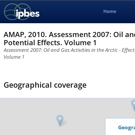
Home
AMAP, 2010. Assessment 2007: Oil and G
Potential Effects. Volume 1
Assessment 2007: Oil and Gas Activities in the Arctic - Effect
Volume 1
Geographical coverage
Geogra