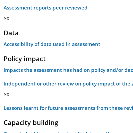
Assessment reports peer reviewed
No
Data
Accessibility of data used in assessment
Policy impact
Impacts the assessment has had on policy and/or dec
Independent or other review on policy impact of the
No
Lessons learnt for future assessments from these rev
Capacity building