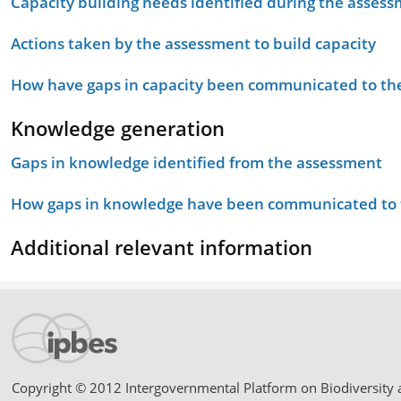
Capacity building needs identified during the asses
Actions taken by the assessment to build capacity
How have gaps in capacity been communicated to the
Knowledge generation
Gaps in knowledge identified from the assessment
How gaps in knowledge have been communicated to t
Additional relevant information
Copyright © 2012 Intergovernmental Platform on Biodiversity 