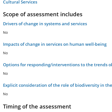
Cultural Services
Scope of assessment includes
Drivers of change in systems and services
No
Impacts of change in services on human well-being
No
Options for responding/interventions to the trends 
No
Explicit consideration of the role of biodiversity in 
No
Timing of the assessment