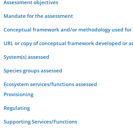
Assessment objectives
Mandate for the assessment
Conceptual framework and/or methodology used for
URL or copy of conceptual framework developed or 
System(s) assessed
Species groups assessed
Ecosystem services/functions assessed
Provisioning
Regulating
Supporting Services/Functions