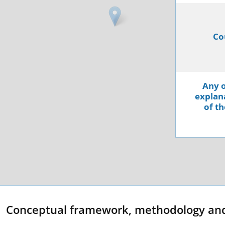
Co
Any o
explana
of th
Conceptual framework, methodology an