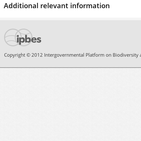
Additional relevant information
Copyright © 2012 Intergovernmental Platform on Biodiversity 