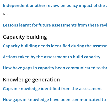
Independent or other review on policy impact of the
No
Lessons learnt for future assessments from these rev
Capacity building
Capacity building needs identified during the asses
Actions taken by the assessment to build capacity
How have gaps in capacity been communicated to the
Knowledge generation
Gaps in knowledge identified from the assessment
How gaps in knowledge have been communicated to t