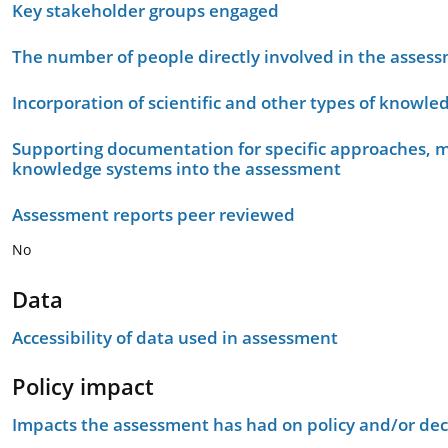
Key stakeholder groups engaged
The number of people directly involved in the asses
Incorporation of scientific and other types of knowle
Supporting documentation for specific approaches, m
knowledge systems into the assessment
Assessment reports peer reviewed
No
Data
Accessibility of data used in assessment
Policy impact
Impacts the assessment has had on policy and/or dec