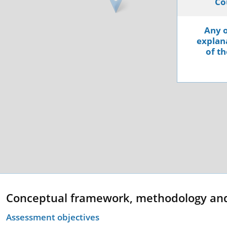
Co
Any o
explana
of th
Conceptual framework, methodology an
Assessment objectives