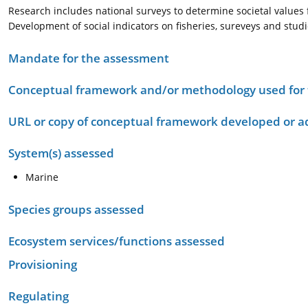
Research includes national surveys to determine societal values
Development of social indicators on fisheries, sureveys and stud
Mandate for the assessment
Conceptual framework and/or methodology used for
URL or copy of conceptual framework developed or 
System(s) assessed
Marine
Species groups assessed
Ecosystem services/functions assessed
Provisioning
Regulating