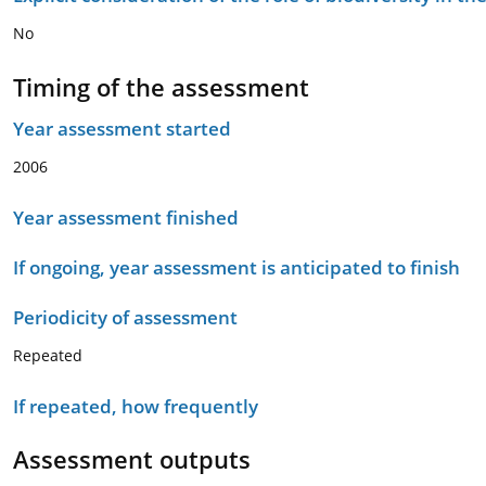
No
Timing of the assessment
Year assessment started
2006
Year assessment finished
If ongoing, year assessment is anticipated to finish
Periodicity of assessment
Repeated
If repeated, how frequently
Assessment outputs