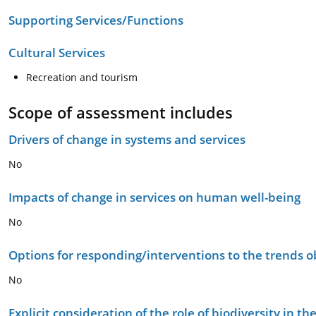
Supporting Services/Functions
Cultural Services
Recreation and tourism
Scope of assessment includes
Drivers of change in systems and services
No
Impacts of change in services on human well-being
No
Options for responding/interventions to the trends 
No
Explicit consideration of the role of biodiversity in 