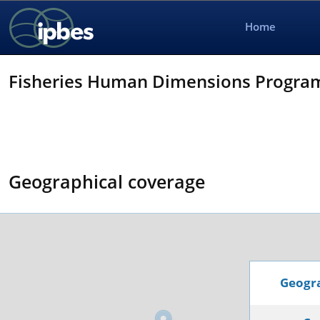
Home
Fisheries Human Dimensions Progra
Geographical coverage
Geogra