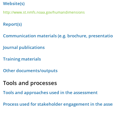
Website(s)
http://www.st.nmfs.noaa.gov/humandimensions
Report(s)
Communication materials (e.g. brochure, presentation
Journal publications
Training materials
Other documents/outputs
Tools and processes
Tools and approaches used in the assessment
Process used for stakeholder engagement in the as