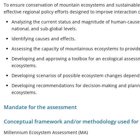
To ensure conservation of mountain ecosystems and sustainable 
effective regional policy efforts designed to improve interaction o
Analyzing the current status and magnitude of human-caused
national, and sub-global levels.
Identifying causes and effects.
Assessing the capacity of mountainous ecosystems to provide
Developing and approving a toolbox for an ecological assess
ecosystems.
Developing scenarios of possible ecosystem changes depend
Developing recommendations for decision-making and plannin
ecosystems.
Mandate for the assessment
Conceptual framework and/or methodology used for
Millennium Ecosystem Assessment (MA)