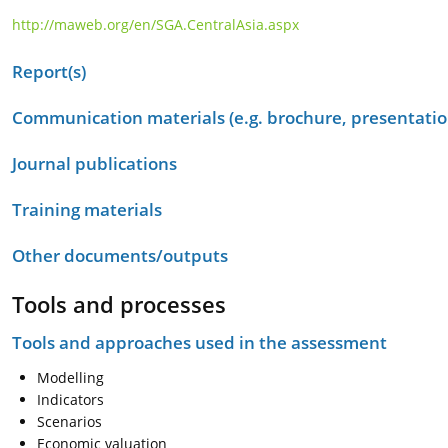
http://maweb.org/en/SGA.CentralAsia.aspx
Report(s)
Communication materials (e.g. brochure, presentation
Journal publications
Training materials
Other documents/outputs
Tools and processes
Tools and approaches used in the assessment
Modelling
Indicators
Scenarios
Economic valuation