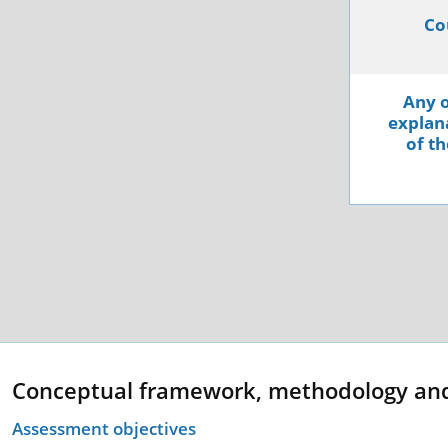
Co
Any o
explana
of th
Conceptual framework, methodology an
Assessment objectives