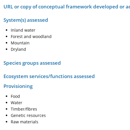
URL or copy of conceptual framework developed or 
System(s) assessed
Inland water
Forest and woodland
Mountain
Dryland
Species groups assessed
Ecosystem services/functions assessed
Provisioning
Food
Water
Timber/fibres
Genetic resources
Raw materials