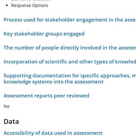
Response Options
Process used for stakeholder engagement in the as
Key stakeholder groups engaged
The number of people directly involved in the asses
Incorporation of scientific and other types of knowle
Supporting documentation for specific approaches, m
knowledge systems into the assessment
Assessment reports peer reviewed
No
Data
Accessibility of data used in assessment