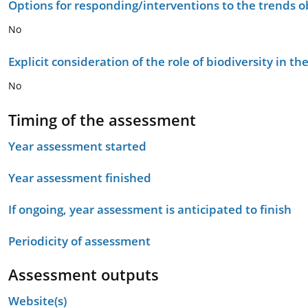
Options for responding/interventions to the trends 
No
Explicit consideration of the role of biodiversity in 
No
Timing of the assessment
Year assessment started
Year assessment finished
If ongoing, year assessment is anticipated to finish
Periodicity of assessment
Assessment outputs
Website(s)