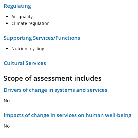
Regulating
Air quality
Climate regulation
Supporting Services/Functions
Nutrient cycling
Cultural Services
Scope of assessment includes
Drivers of change in systems and services
No
Impacts of change in services on human well-being
No