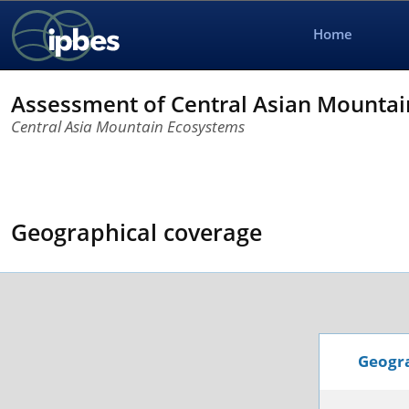
Home
Assessment of Central Asian Mounta
Central Asia Mountain Ecosystems
Geographical coverage
Geogra