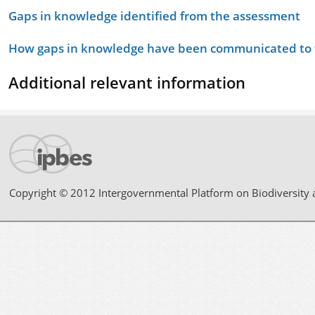
Gaps in knowledge identified from the assessment
How gaps in knowledge have been communicated to t
Additional relevant information
Copyright © 2012 Intergovernmental Platform on Biodiversity 