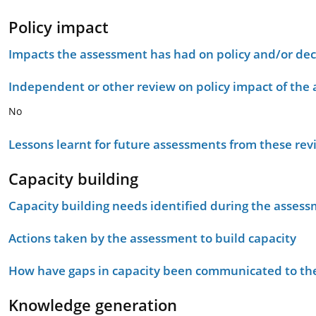
Policy impact
Impacts the assessment has had on policy and/or dec
Independent or other review on policy impact of the
No
Lessons learnt for future assessments from these rev
Capacity building
Capacity building needs identified during the asses
Actions taken by the assessment to build capacity
How have gaps in capacity been communicated to the
Knowledge generation