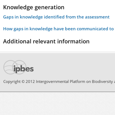
Knowledge generation
Gaps in knowledge identified from the assessment
How gaps in knowledge have been communicated to t
Additional relevant information
Copyright © 2012 Intergovernmental Platform on Biodiversity 