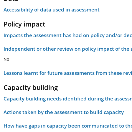
Accessibility of data used in assessment
Policy impact
Impacts the assessment has had on policy and/or dec
Independent or other review on policy impact of the
No
Lessons learnt for future assessments from these rev
Capacity building
Capacity building needs identified during the asses
Actions taken by the assessment to build capacity
How have gaps in capacity been communicated to the