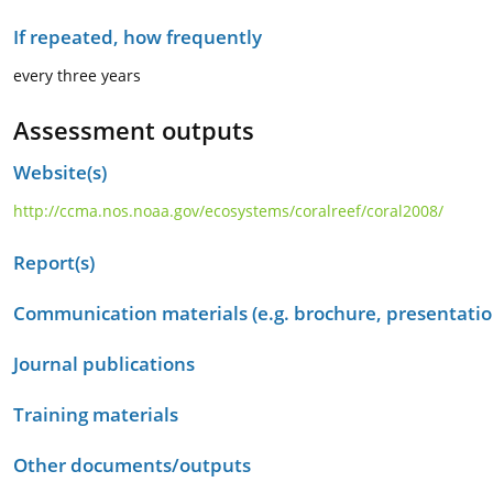
If repeated, how frequently
every three years
Assessment outputs
Website(s)
http://ccma.nos.noaa.gov/ecosystems/coralreef/coral2008/
Report(s)
Communication materials (e.g. brochure, presentation
Journal publications
Training materials
Other documents/outputs