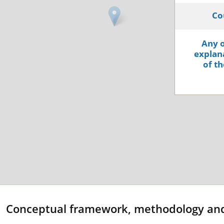
Co
Any o
explana
of th
Conceptual framework, methodology an