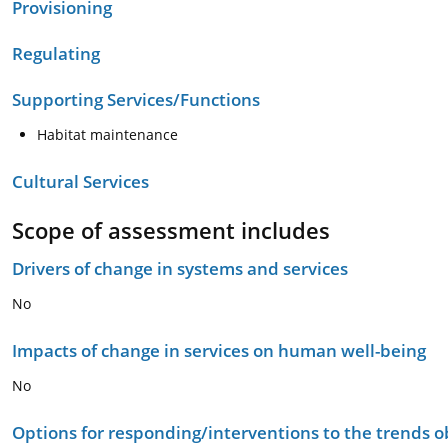
Provisioning
Regulating
Supporting Services/Functions
Habitat maintenance
Cultural Services
Scope of assessment includes
Drivers of change in systems and services
No
Impacts of change in services on human well-being
No
Options for responding/interventions to the trends 