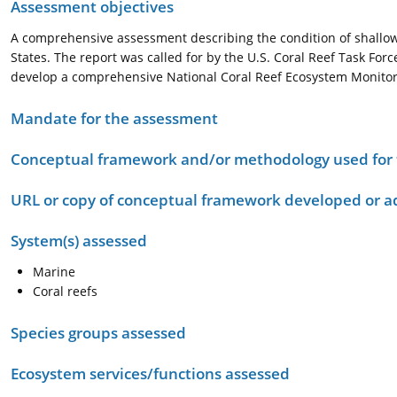
Assessment objectives
A comprehensive assessment describing the condition of shallow-
States. The report was called for by the U.S. Coral Reef Task Force
develop a comprehensive National Coral Reef Ecosystem Monito
Mandate for the assessment
Conceptual framework and/or methodology used for
URL or copy of conceptual framework developed or 
System(s) assessed
Marine
Coral reefs
Species groups assessed
Ecosystem services/functions assessed