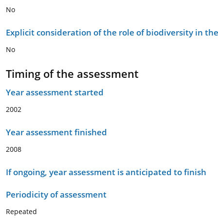
No
Explicit consideration of the role of biodiversity in 
No
Timing of the assessment
Year assessment started
2002
Year assessment finished
2008
If ongoing, year assessment is anticipated to finish
Periodicity of assessment
Repeated