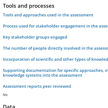
Tools and processes
Tools and approaches used in the assessment
Process used for stakeholder engagement in the as
Key stakeholder groups engaged
The number of people directly involved in the asses
Incorporation of scientific and other types of knowle
Supporting documentation for specific approaches, m
knowledge systems into the assessment
Assessment reports peer reviewed
No
Data