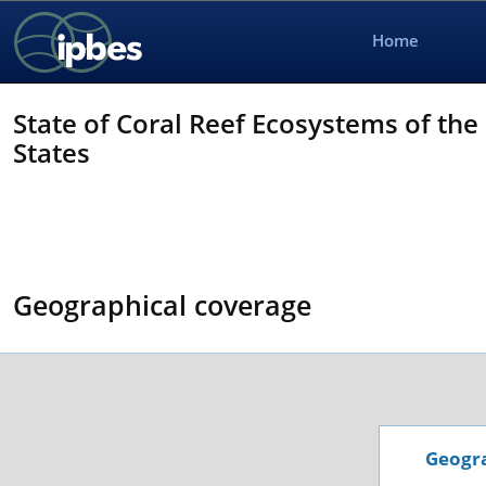
Home
State of Coral Reef Ecosystems of the
States
Geographical coverage
Geogra