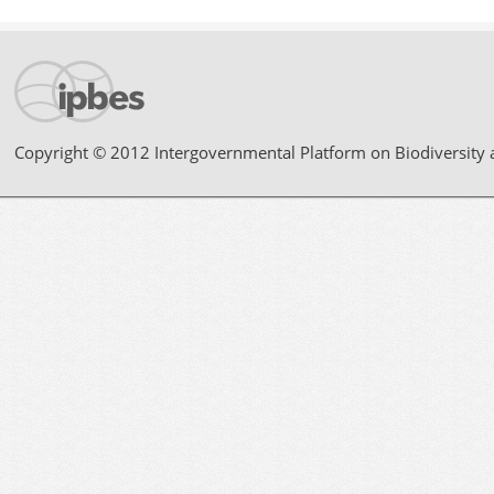
Copyright © 2012 Intergovernmental Platform on Biodiversity 