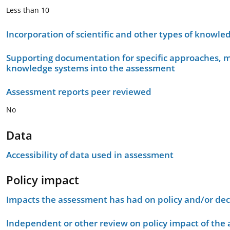
Less than 10
Incorporation of scientific and other types of knowle
Supporting documentation for specific approaches, m
knowledge systems into the assessment
Assessment reports peer reviewed
No
Data
Accessibility of data used in assessment
Policy impact
Impacts the assessment has had on policy and/or dec
Independent or other review on policy impact of the