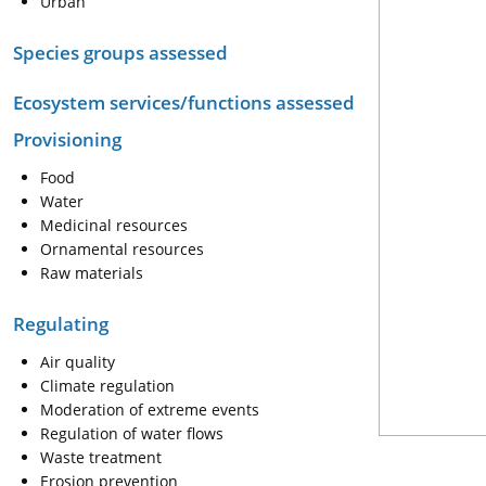
Urban
Species groups assessed
Ecosystem services/functions assessed
Provisioning
Food
Water
Medicinal resources
Ornamental resources
Raw materials
Regulating
Air quality
Climate regulation
Moderation of extreme events
Regulation of water flows
Waste treatment
Erosion prevention