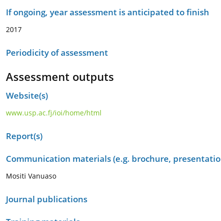
If ongoing, year assessment is anticipated to finish
2017
Periodicity of assessment
Assessment outputs
Website(s)
www.usp.ac.fj/ioi/home/html
Report(s)
Communication materials (e.g. brochure, presentation
Mositi Vanuaso
Journal publications