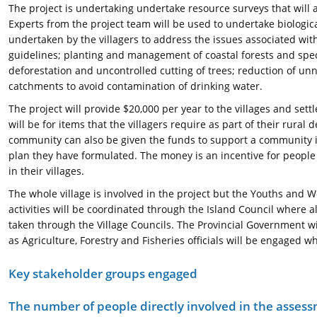
The project is undertaking undertake resource surveys that will 
Experts from the project team will be used to undertake biologic
undertaken by the villagers to address the issues associated with
guidelines; planting and management of coastal forests and specia
deforestation and uncontrolled cutting of trees; reduction of un
catchments to avoid contamination of drinking water.
The project will provide $20,000 per year to the villages and set
will be for items that the villagers require as part of their rural 
community can also be given the funds to support a community init
plan they have formulated. The money is an incentive for peopl
in their villages.
The whole village is involved in the project but the Youths and W
activities will be coordinated through the Island Council where all
taken through the Village Councils. The Provincial Government wil
as Agriculture, Forestry and Fisheries officials will be engaged w
Key stakeholder groups engaged
The number of people directly involved in the asses