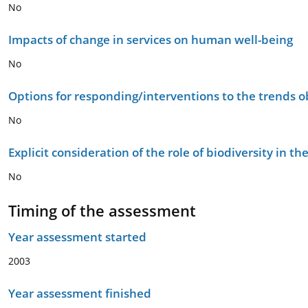
No
Impacts of change in services on human well-being
No
Options for responding/interventions to the trends 
No
Explicit consideration of the role of biodiversity in 
No
Timing of the assessment
Year assessment started
2003
Year assessment finished