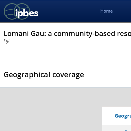
Home
Lomani Gau: a community-based res
Fiji
Geographical coverage
Geogra