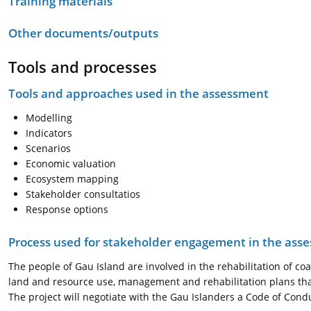
Training materials
Other documents/outputs
Tools and processes
Tools and approaches used in the assessment
Modelling
Indicators
Scenarios
Economic valuation
Ecosystem mapping
Stakeholder consultatios
Response options
Process used for stakeholder engagement in the as
The people of Gau Island are involved in the rehabilitation of c
land and resource use, management and rehabilitation plans that
The project will negotiate with the Gau Islanders a Code of Condu