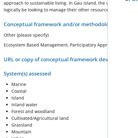
approach to sustainable living. In Gau Island, the villagers are
logically be looking to manage their other resources.
Conceptual framework and/or methodology used for
Other (please specify)
Ecosystem Based Management, Participatory Approach, Integr
URL or copy of conceptual framework developed or 
System(s) assessed
Marine
Coastal
Island
Inland water
Forest and woodland
Cultivated/Agricultural land
Grassland
Mountain