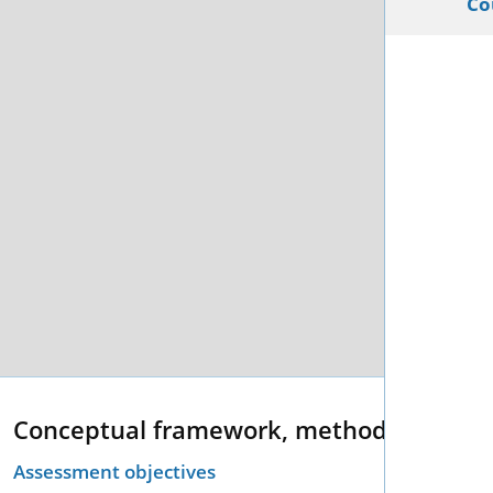
Co
Conceptual framework, methodology an
Assessment objectives