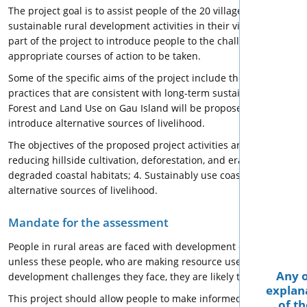
The project goal is to assist people of the 20 villages and settlem
sustainable rural development activities in their villages. Tra
part of the project to introduce people to the challenges they fac
appropriate courses of action to be taken.
Some of the specific aims of the project include the preservation
practices that are consistent with long-term sustainable and in
Forest and Land Use on Gau Island will be proposed as the basis 
introduce alternative sources of livelihood.
The objectives of the proposed project activities are to: 1. Reser
reducing hillside cultivation, deforestation, and eradicate indisc
degraded coastal habitats; 4. Sustainably use coastal resource
alternative sources of livelihood.
Mandate for the assessment
People in rural areas are faced with development challenges tha
unless these people, who are making resource use decisions ever
Any o
development challenges they face, they are likely to lose their h
explana
This project should allow people to make informed decisions regar
of th