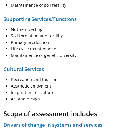
Maintainence of soil fertility
Supporting Services/Functions
Nutrient cycling
Soil formation and fertility
Primary production
Life cycle maintenance
Maintainence of genetic diversity
Cultural Services
Recreation and tourism
Aesthetic Enjoyment
Inspiration for culture
Art and design
Scope of assessment includes
Drivers of change in systems and services