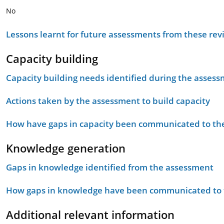
No
Lessons learnt for future assessments from these rev
Capacity building
Capacity building needs identified during the asses
Actions taken by the assessment to build capacity
How have gaps in capacity been communicated to the
Knowledge generation
Gaps in knowledge identified from the assessment
How gaps in knowledge have been communicated to t
Additional relevant information