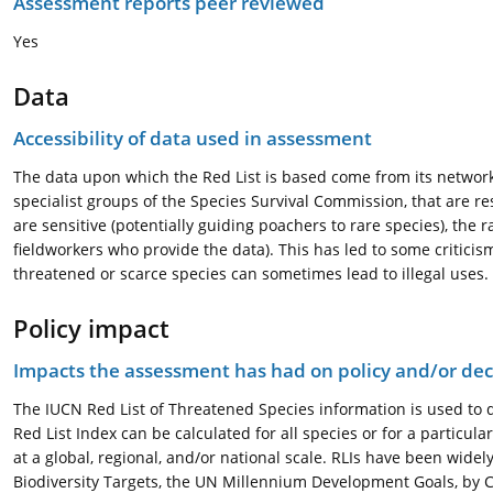
Assessment reports peer reviewed
Yes
Data
Accessibility of data used in assessment
The data upon which the Red List is based come from its network o
specialist groups of the Species Survival Commission, that are r
are sensitive (potentially guiding poachers to rare species), the 
fieldworkers who provide the data). This has led to some criticism
threatened or scarce species can sometimes lead to illegal uses.
Policy impact
Impacts the assessment has had on policy and/or dec
The IUCN Red List of Threatened Species information is used to de
Red List Index can be calculated for all species or for a particula
at a global, regional, and/or national scale. RLIs have been widel
Biodiversity Targets, the UN Millennium Development Goals, by 