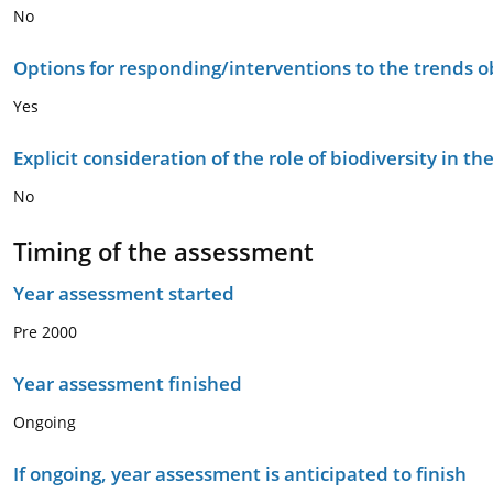
No
Options for responding/interventions to the trends 
Yes
Explicit consideration of the role of biodiversity in 
No
Timing of the assessment
Year assessment started
Pre 2000
Year assessment finished
Ongoing
If ongoing, year assessment is anticipated to finish