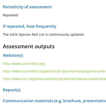
Periodicity of assessment
Repeated
If repeated, how frequently
The IUCN Species Red List is continuously updated.
Assessment outputs
Website(s)
http://www.iucnredlist.org
http://www.iucnredlist.org/technical-documents/categories-and-c
http://www.iucn.org/about/work/programmes/species/publications
Report(s)
Communication materials (e.g. brochure, presentation