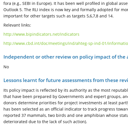
fora (e.g., SEBI in Europe). It has been well profiled in global 
Outlook 5. The RLI index is now key and formally adopted for mon
important for other targets such as targets 5,6,7,8 and 14.
Relevant links:
http://www.bipindicators.net/indicators
http://www.cbd.int/doc/meetings/ind/ahteg-sp-ind-01/informatio
Independent or other review on policy impact of the
No
Lessons learnt for future assessments from these rev
Its policy impact is reflected by its authority as the most reputa
that have been prepared by Governments and expert groups, and 
donors determine priorities for project investments at least part
has been selected as an official indicator to track progress towa
reported 37 mammals, two birds and one amphibian whose status
deteriorated due to the lack of such action).