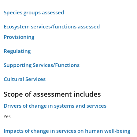
Species groups assessed
Ecosystem services/functions assessed
Provisioning
Regulating
Supporting Services/Functions
Cultural Services
Scope of assessment includes
Drivers of change in systems and services
Yes
Impacts of change in services on human well-being