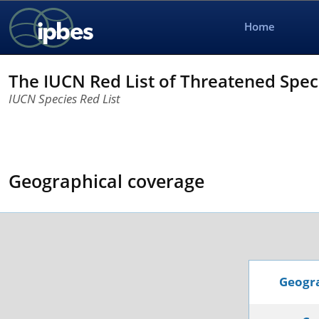
Home
The IUCN Red List of Threatened Spe
IUCN Species Red List
Geographical coverage
Geogra