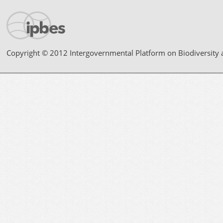
Copyright © 2012 Intergovernmental Platform on Biodiversity 