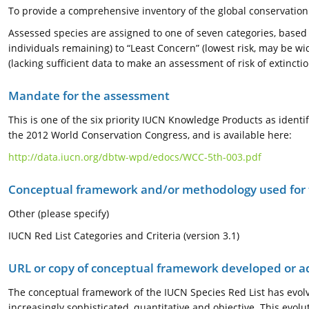
To provide a comprehensive inventory of the global conservation 
Assessed species are assigned to one of seven categories, based o
individuals remaining) to “Least Concern” (lowest risk, may be wi
(lacking sufficient data to make an assessment of risk of extinctio
Mandate for the assessment
This is one of the six priority IUCN Knowledge Products as ide
the 2012 World Conservation Congress, and is available here:
http://data.iucn.org/dbtw-wpd/edocs/WCC-5th-003.pdf
Conceptual framework and/or methodology used for
Other (please specify)
IUCN Red List Categories and Criteria (version 3.1)
URL or copy of conceptual framework developed or 
The conceptual framework of the IUCN Species Red List has evolv
increasingly sophisticated, quantitative and objective. This evol