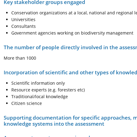
Key stakeholder groups engaged
Conservation organizations at a local, national and regional l
Universities
Consultants
Government agencies working on biodiversity management
The number of people directly involved in the asses
More than 1000
Incorporation of scientific and other types of knowle
Scientific information only
Resource experts (e.g. foresters etc)
Traditional/local knowledge
Citizen science
Supporting documentation for specific approaches, m
knowledge systems into the assessment