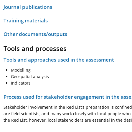
Journal publications
Training materials
Other documents/outputs
Tools and processes
Tools and approaches used in the assessment
Modelling
Geospatial analysis
Indicators
Process used for stakeholder engagement in the as
Stakeholder involvement in the Red List’s preparation is confined
are field scientists, and many work closely with local people wh
the Red List, however, local stakeholders are essential in the 