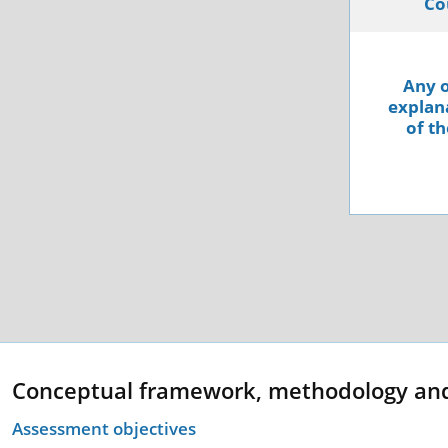
Co
Any o
explana
of th
Conceptual framework, methodology an
Assessment objectives