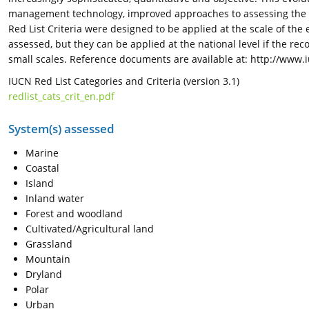
management technology, improved approaches to assessing the st
Red List Criteria were designed to be applied at the scale of the
assessed, but they can be applied at the national level if the r
small scales. Reference documents are available at: http://www.
IUCN Red List Categories and Criteria (version 3.1)
redlist_cats_crit_en.pdf
System(s) assessed
Marine
Coastal
Island
Inland water
Forest and woodland
Cultivated/Agricultural land
Grassland
Mountain
Dryland
Polar
Urban