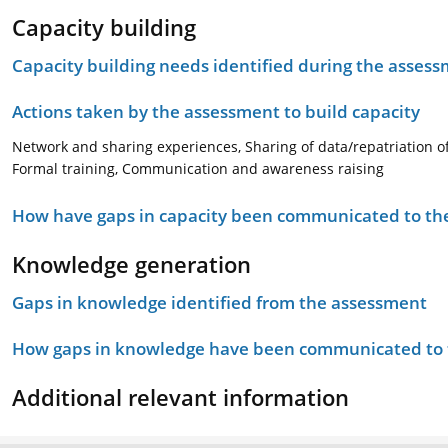
Capacity building
Capacity building needs identified during the asses
Actions taken by the assessment to build capacity
Network and sharing experiences, Sharing of data/repatriation o
Formal training, Communication and awareness raising
How have gaps in capacity been communicated to the
Knowledge generation
Gaps in knowledge identified from the assessment
How gaps in knowledge have been communicated to t
Additional relevant information