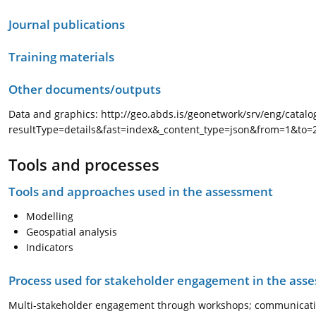
Journal publications
Training materials
Other documents/outputs
Data and graphics: http://geo.abds.is/geonetwork/srv/eng/catal
resultType=details&fast=index&_content_type=json&from=1&to
Tools and processes
Tools and approaches used in the assessment
Modelling
Geospatial analysis
Indicators
Process used for stakeholder engagement in the as
Multi-stakeholder engagement through workshops; communicati