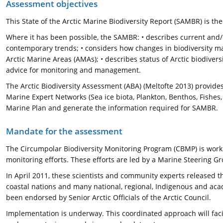
Assessment objectives
This State of the Arctic Marine Biodiversity Report (SAMBR) is t
Where it has been possible, the SAMBR: • describes current and/or 
contemporary trends; • considers how changes in biodiversity may
Arctic Marine Areas (AMAs); • describes status of Arctic biodivers
advice for monitoring and management.
The Arctic Biodiversity Assessment (ABA) (Meltofte 2013) provid
Marine Expert Networks (Sea ice biota, Plankton, Benthos, Fis
Marine Plan and generate the information required for SAMBR.
Mandate for the assessment
The Circumpolar Biodiversity Monitoring Program (CBMP) is work
monitoring efforts. These efforts are led by a Marine Steering G
In April 2011, these scientists and community experts released t
coastal nations and many national, regional, Indigenous and ac
been endorsed by Senior Arctic Officials of the Arctic Council.
Implementation is underway. This coordinated approach will faci