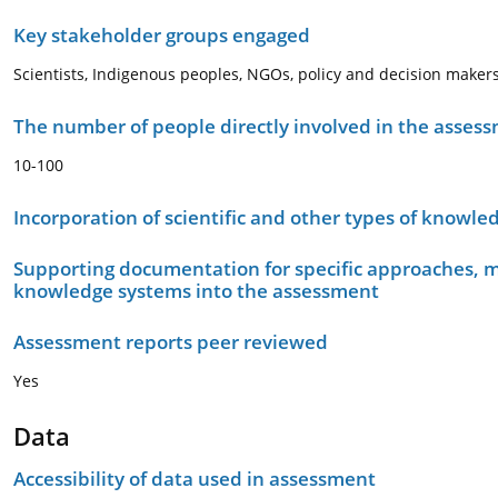
Key stakeholder groups engaged
Scientists, Indigenous peoples, NGOs, policy and decision makers
The number of people directly involved in the asses
10-100
Incorporation of scientific and other types of knowle
Supporting documentation for specific approaches, m
knowledge systems into the assessment
Assessment reports peer reviewed
Yes
Data
Accessibility of data used in assessment