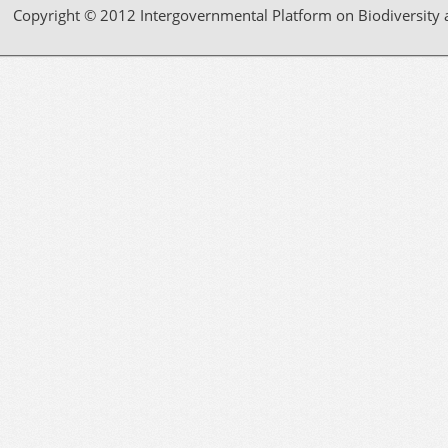
Copyright © 2012 Intergovernmental Platform on Biodiversity 