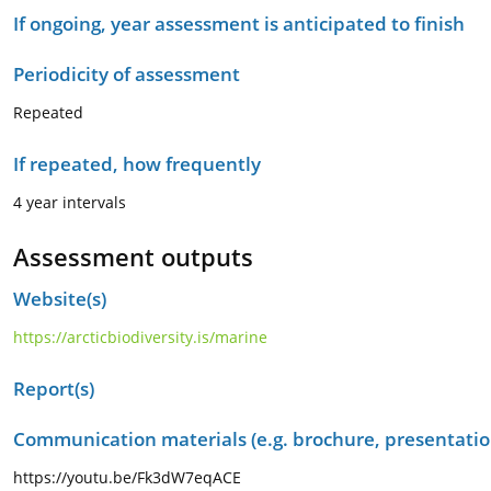
If ongoing, year assessment is anticipated to finish
Periodicity of assessment
Repeated
If repeated, how frequently
4 year intervals
Assessment outputs
Website(s)
https://arcticbiodiversity.is/marine
Report(s)
Communication materials (e.g. brochure, presentation
https://youtu.be/Fk3dW7eqACE