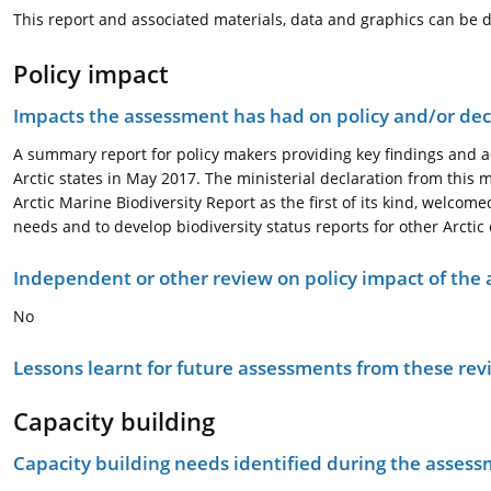
This report and associated materials, data and graphics can be 
Policy impact
Impacts the assessment has had on policy and/or dec
A summary report for policy makers providing key findings and ad
Arctic states in May 2017. The ministerial declaration from this
Arctic Marine Biodiversity Report as the first of its kind, welc
needs and to develop biodiversity status reports for other Arcti
Independent or other review on policy impact of the
No
Lessons learnt for future assessments from these rev
Capacity building
Capacity building needs identified during the asses