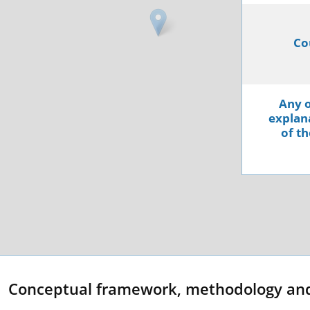
Co
Any o
explana
of th
Conceptual framework, methodology an