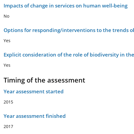
Impacts of change in services on human well-being
No
Options for responding/interventions to the trends 
Yes
Explicit consideration of the role of biodiversity in 
Yes
Timing of the assessment
Year assessment started
2015
Year assessment finished
2017