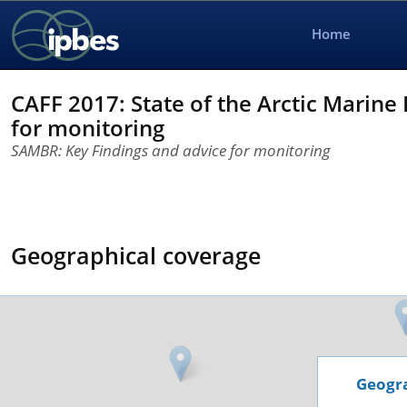
Home
CAFF 2017: State of the Arctic Marine
for monitoring
SAMBR: Key Findings and advice for monitoring
Geographical coverage
Geogra