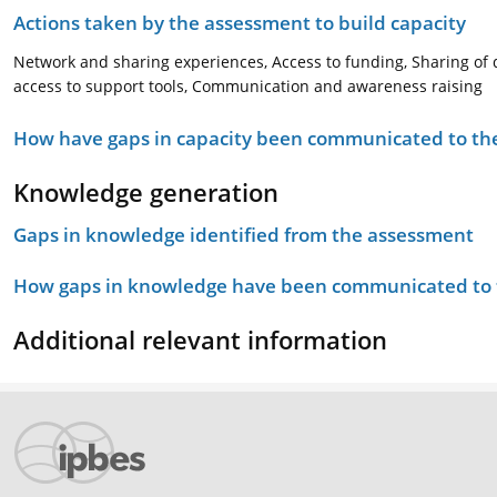
Actions taken by the assessment to build capacity
Network and sharing experiences, Access to funding, Sharing of 
access to support tools, Communication and awareness raising
How have gaps in capacity been communicated to the
Knowledge generation
Gaps in knowledge identified from the assessment
How gaps in knowledge have been communicated to t
Additional relevant information