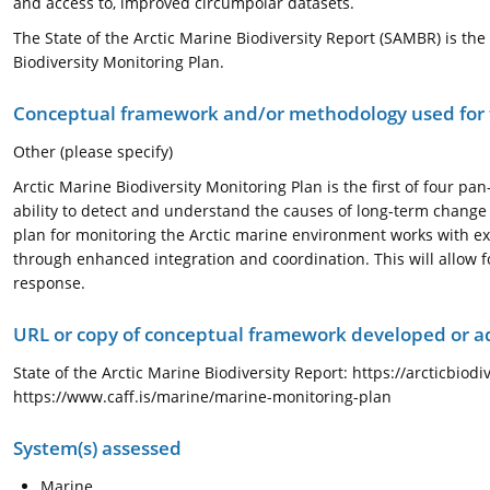
and access to, improved circumpolar datasets.
The State of the Arctic Marine Biodiversity Report (SAMBR) is t
Biodiversity Monitoring Plan.
Conceptual framework and/or methodology used for
Other (please specify)
Arctic Marine Biodiversity Monitoring Plan is the first of four p
ability to detect and understand the causes of long-term change 
plan for monitoring the Arctic marine environment works with exi
through enhanced integration and coordination. This will allow 
response.
URL or copy of conceptual framework developed or 
State of the Arctic Marine Biodiversity Report: https://arcticbiod
https://www.caff.is/marine/marine-monitoring-plan
System(s) assessed
Marine