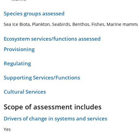
Species groups assessed
Sea Ice Biota, Plankton, Seabirds, Benthos, Fishes, Marine mamm
Ecosystem services/functions assessed
Provisioning
Regulating
Supporting Services/Functions
Cultural Services
Scope of assessment includes
Drivers of change in systems and services
Yes