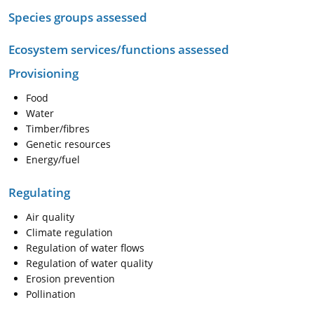
Species groups assessed
Ecosystem services/functions assessed
Provisioning
Food
Water
Timber/fibres
Genetic resources
Energy/fuel
Regulating
Air quality
Climate regulation
Regulation of water flows
Regulation of water quality
Erosion prevention
Pollination