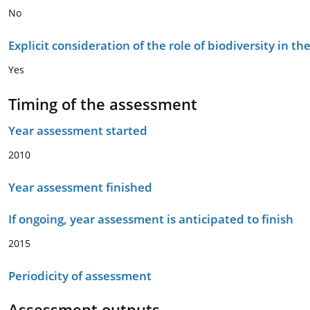
No
Explicit consideration of the role of biodiversity in 
Yes
Timing of the assessment
Year assessment started
2010
Year assessment finished
If ongoing, year assessment is anticipated to finish
2015
Periodicity of assessment
Assessment outputs