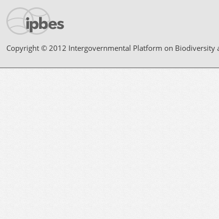
Copyright © 2012 Intergovernmental Platform on Biodiversity 