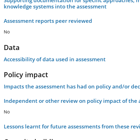
Supporting documentation for specific approaches, m
knowledge systems into the assessment
Assessment reports peer reviewed
No
Data
Accessibility of data used in assessment
Policy impact
Impacts the assessment has had on policy and/or dec
Independent or other review on policy impact of the
No
Lessons learnt for future assessments from these rev