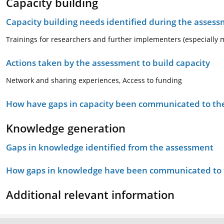
Capacity building
Capacity building needs identified during the asses
Trainings for researchers and further implementers (especially m
Actions taken by the assessment to build capacity
Network and sharing experiences, Access to funding
How have gaps in capacity been communicated to the
Knowledge generation
Gaps in knowledge identified from the assessment
How gaps in knowledge have been communicated to t
Additional relevant information