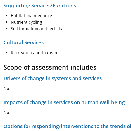
Supporting Services/Functions
Habitat maintenance
Nutrient cycling
Soil formation and fertility
Cultural Services
Recreation and tourism
Scope of assessment includes
Drivers of change in systems and services
No
Impacts of change in services on human well-being
No
Options for responding/interventions to the trends 