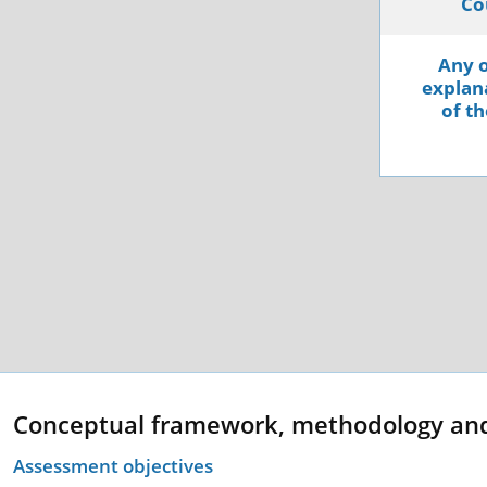
Co
Any o
explana
of th
Conceptual framework, methodology an
Assessment objectives