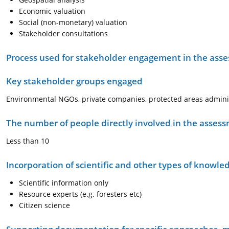
Economic valuation
Social (non-monetary) valuation
Stakeholder consultations
Process used for stakeholder engagement in the as
Key stakeholder groups engaged
Environmental NGOs, private companies, protected areas administ
The number of people directly involved in the asses
Less than 10
Incorporation of scientific and other types of knowle
Scientific information only
Resource experts (e.g. foresters etc)
Citizen science