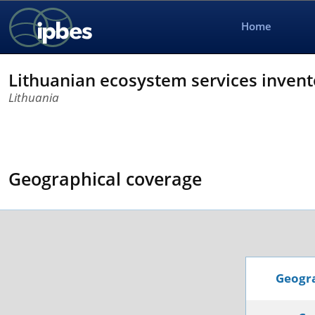
Home
Lithuanian ecosystem services invent
Lithuania
Geographical coverage
Geogra