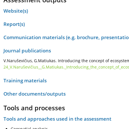
Website(s)
Report(s)
Communication materials (e.g. brochure, presentation
Journal publications
V.Naruševičius, G.Matiukas. Introducing the concept of ecosystem
24_V.Naruševičius__G.Matiukas._Introducing_the_concept_of_eco
Training materials
Other documents/outputs
Tools and processes
Tools and approaches used in the assessment
Geospatial analysis