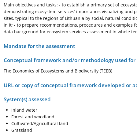
Main objectives and tasks: - to establish a primary set of ecosyste
demonstrating ecosystem services’ importance, visualizing and pr
sites, typical to the regions of Lithuania by social, natural cond
in it; - to prepare recommendations, procedures and examples fo
data background for ecosystem services assessment in whole terr
Mandate for the assessment
Conceptual framework and/or methodology used for
The Economics of Ecosystems and Biodiversity (TEEB)
URL or copy of conceptual framework developed or 
System(s) assessed
Inland water
Forest and woodland
Cultivated/Agricultural land
Grassland