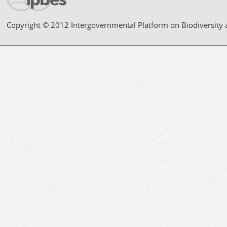
Copyright © 2012 Intergovernmental Platform on Biodiversity 