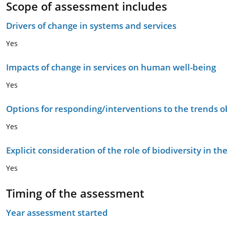
Scope of assessment includes
Drivers of change in systems and services
Yes
Impacts of change in services on human well-being
Yes
Options for responding/interventions to the trends 
Yes
Explicit consideration of the role of biodiversity in 
Yes
Timing of the assessment
Year assessment started