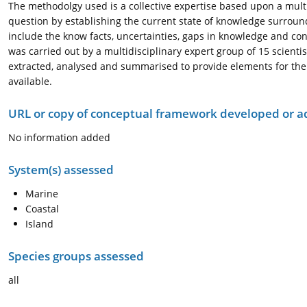
The methodolgy used is a collective expertise based upon a multid
question by establishing the current state of knowledge surroun
include the know facts, uncertainties, gaps in knowledge and cont
was carried out by a multidisciplinary expert group of 15 scient
extracted, analysed and summarised to provide elements for the 
available.
URL or copy of conceptual framework developed or 
No information added
System(s) assessed
Marine
Coastal
Island
Species groups assessed
all