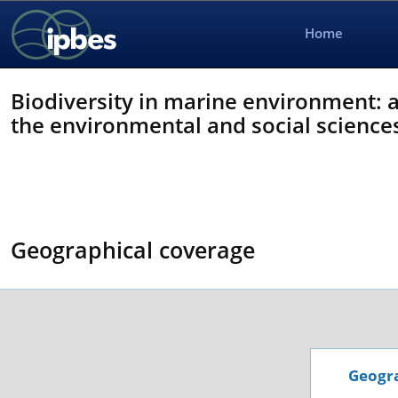
Home
Biodiversity in marine environment: 
the environmental and social science
Geographical coverage
Geogra