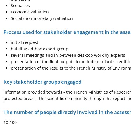
Scenarios
Economic valuation
Social (non-monetary) valuation
Process used for stakeholder engagement in the as
initial request
building ad-hoc expert group
several meetings and in-between desktop work by experts
presentation of the final outputs to an independant scientif
presentation of the results to the French Minstry of Environ
Key stakeholder groups engaged
information provided towards - the French Ministries of Researc
protected areas, - the scientific community through the report i
The number of people directly involved in the asses
10-100