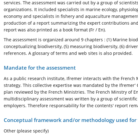
services. The assessment was carried out by a group of scientists
organizations. It included specialists in marine ecology, physiol
economy and specialists in fishery and aquaculture management 
production of a report summarizing the expert contributions and 
report was also printed as a book format (Fr / En).
The assessment is organized around 9 chapters : (1) Marine biodiv
conceptualizing biodiversity, (5) measuring biodiversity, (6) driver
references. A glossary of terms and web sites is also provided.
Mandate for the assessment
As a public research institute, Ifremer interacts with the French
strategy. This collective expertise was mandated by the Ifremer'
plan reviewed by the French Ministries. The French Minstry of Env
multidisciplinary assessment was written by a group of scientifi
employers. Therefore responsability for the contents' report remai
Conceptual framework and/or methodology used for
Other (please specify)