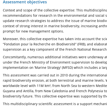
Assessment objectives
Context and scope of the collective expertise: This multidisciplin
recommendations for research in the environmental and social sc
update research strategies to address the issue of marine biodiv
context of strong interest in marine biodiversity, increasing an
prompt for new management options.
Moreover, this collective expertise has taken into account the sci
“Fondation pour la Recherche en Biodiversité” (FRB), and elabor
supervision as a key component of the French National Research 
Concomitantly, numerous additional initiatives were underway at t
under the French Ministry of Environment supervision to develop
implementation on ‘Marine Strategy’ (MFSD) which includes a larg
This assessment was carried out in 2010 during the international
rapid biodiversity erosion, at both terrestrial and marine levels
worldwide level with 11M km², from North Sea to western Mediter
Guyana and Antilla, from New Caledonia and French Polynesia to 
biodiversity future. This collective expertise was supported by t
This multidisciplinary scientific assessment is a support mechan