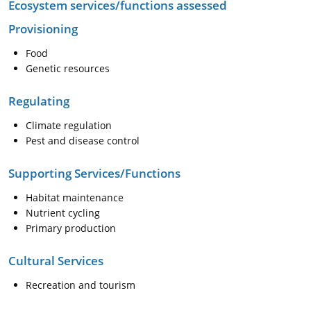
Ecosystem services/functions assessed
Provisioning
Food
Genetic resources
Regulating
Climate regulation
Pest and disease control
Supporting Services/Functions
Habitat maintenance
Nutrient cycling
Primary production
Cultural Services
Recreation and tourism