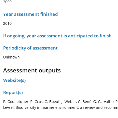
2009
Year assessment finished
2010
If ongoing, year assessment is anticipated to finish
Periodicity of assessment
Unknown
Assessment outputs
Website(s)
Report(s)
P. Goulletquer, P. Gros, G. Boeuf, J. Weber, C. Béné, G. Carvalho, 
Levrel, Biodiversity in marine environment: a review and recomm