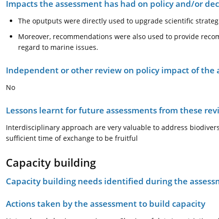
Impacts the assessment has had on policy and/or dec
The oputputs were directly used to upgrade scientific strateg
Moreover, recommendations were also used to provide recom
regard to marine issues.
Independent or other review on policy impact of the
No
Lessons learnt for future assessments from these rev
Interdisciplinary approach are very valuable to address biodiversi
sufficient time of exchange to be fruitful
Capacity building
Capacity building needs identified during the asses
Actions taken by the assessment to build capacity