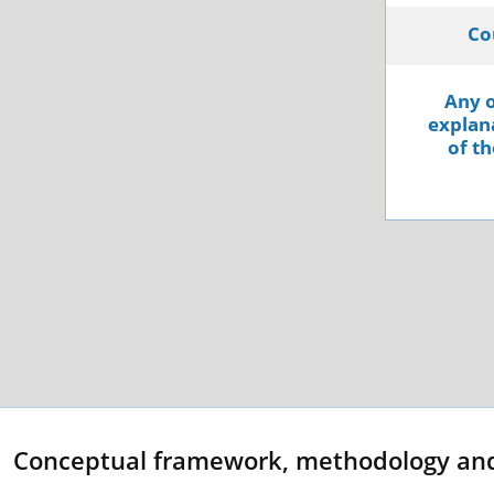
Co
Any o
explana
of th
Conceptual framework, methodology an