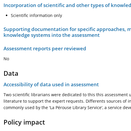
Incorporation of scientific and other types of knowle
Scientific information only
Supporting documentation for specific approaches, m
knowledge systems into the assessment
Assessment reports peer reviewed
No
Data
Accessibility of data used in assessment
Two scientific librarians were dedicated to this this assessment 
literature to support the expert requests. Differents sources of
commonly used by the 'La Pérouse Library Service', a service dev
Policy impact