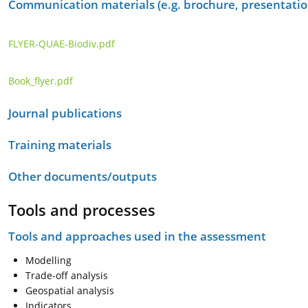
Communication materials (e.g. brochure, presentation
FLYER-QUAE-Biodiv.pdf
Book_flyer.pdf
Journal publications
Training materials
Other documents/outputs
Tools and processes
Tools and approaches used in the assessment
Modelling
Trade-off analysis
Geospatial analysis
Indicators