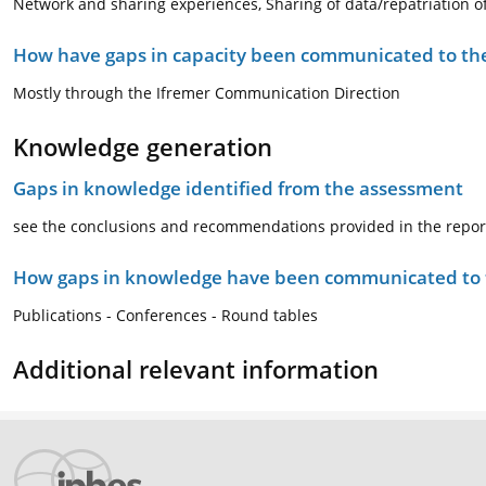
Network and sharing experiences, Sharing of data/repatriation 
How have gaps in capacity been communicated to the
Mostly through the Ifremer Communication Direction
Knowledge generation
Gaps in knowledge identified from the assessment
see the conclusions and recommendations provided in the repor
How gaps in knowledge have been communicated to t
Publications - Conferences - Round tables
Additional relevant information