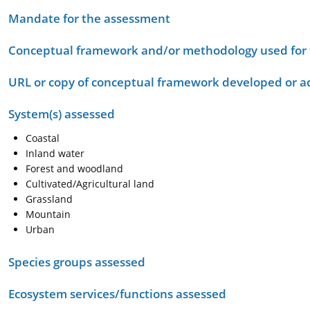
Mandate for the assessment
Conceptual framework and/or methodology used for
URL or copy of conceptual framework developed or 
System(s) assessed
Coastal
Inland water
Forest and woodland
Cultivated/Agricultural land
Grassland
Mountain
Urban
Species groups assessed
Ecosystem services/functions assessed