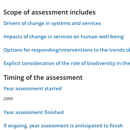
Scope of assessment includes
Drivers of change in systems and services
Impacts of change in services on human well-being
Options for responding/interventions to the trends 
Explicit consideration of the role of biodiversity in 
Timing of the assessment
Year assessment started
2009
Year assessment finished
If ongoing, year assessment is anticipated to finish