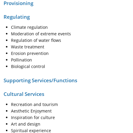
Provisioning
Regulating
Climate regulation
Moderation of extreme events
Regulation of water flows
Waste treatment
Erosion prevention
Pollination
Biological control
Supporting Services/Functions
Cultural Services
Recreation and tourism
Aesthetic Enjoyment
Inspiration for culture
Art and design
Spiritual experience