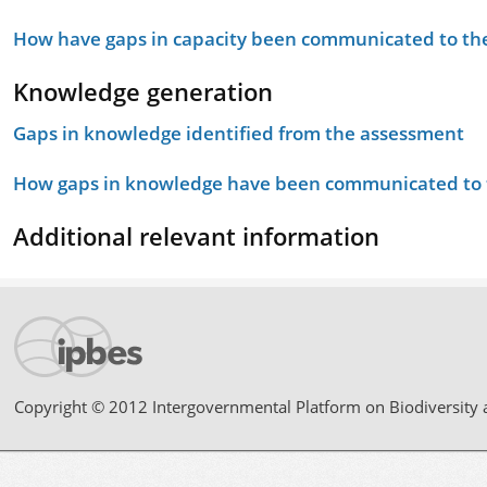
How have gaps in capacity been communicated to the
Knowledge generation
Gaps in knowledge identified from the assessment
How gaps in knowledge have been communicated to t
Additional relevant information
Copyright © 2012 Intergovernmental Platform on Biodiversity 