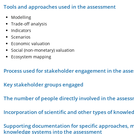
Tools and approaches used in the assessment
Modelling
Trade-off analysis
Indicators
Scenarios
Economic valuation
Social (non-monetary) valuation
Ecosystem mapping
Process used for stakeholder engagement in the as
Key stakeholder groups engaged
The number of people directly involved in the asses
Incorporation of scientific and other types of knowle
Supporting documentation for specific approaches, m
knowledge systems into the assessment