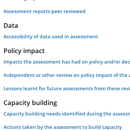
Assessment reports peer reviewed
Data
Accessibility of data used in assessment
Policy impact
Impacts the assessment has had on policy and/or dec
Independent or other review on policy impact of the
Lessons learnt for future assessments from these rev
Capacity building
Capacity building needs identified during the asses
Actions taken by the assessment to build capacity