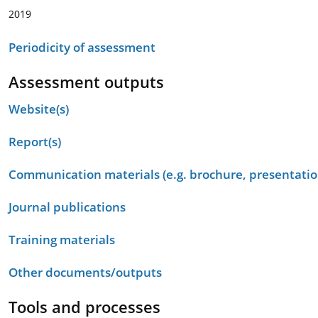
2019
Periodicity of assessment
Assessment outputs
Website(s)
Report(s)
Communication materials (e.g. brochure, presentation
Journal publications
Training materials
Other documents/outputs
Tools and processes