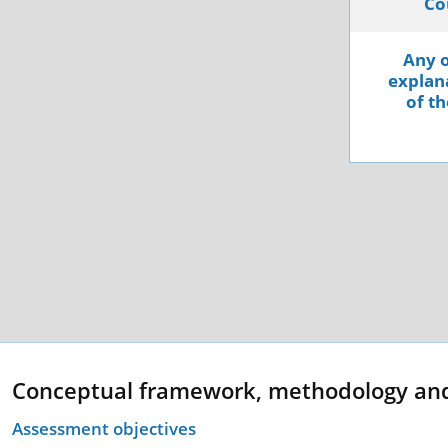
Co
Any o
explana
of th
Conceptual framework, methodology an
Assessment objectives