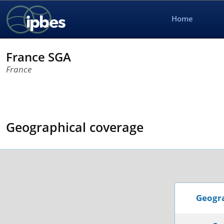
Home
France SGA
France
Geographical coverage
Geogra