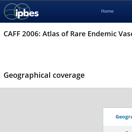
Home
CAFF 2006: Atlas of Rare Endemic Vasc
Geographical coverage
Geogra