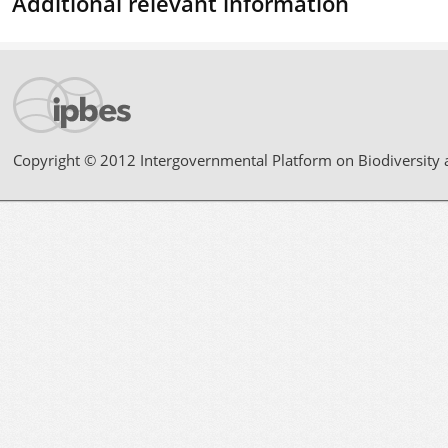
Additional relevant information
Copyright © 2012 Intergovernmental Platform on Biodiversity 