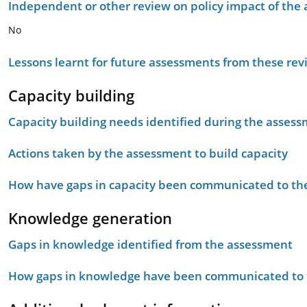
Independent or other review on policy impact of the
No
Lessons learnt for future assessments from these rev
Capacity building
Capacity building needs identified during the asses
Actions taken by the assessment to build capacity
How have gaps in capacity been communicated to the
Knowledge generation
Gaps in knowledge identified from the assessment
How gaps in knowledge have been communicated to t