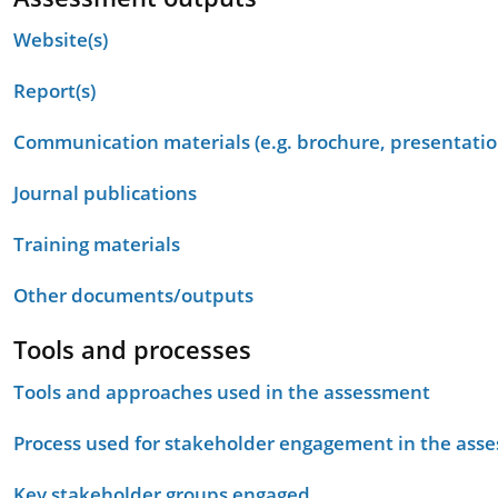
Website(s)
Report(s)
Communication materials (e.g. brochure, presentation
Journal publications
Training materials
Other documents/outputs
Tools and processes
Tools and approaches used in the assessment
Process used for stakeholder engagement in the as
Key stakeholder groups engaged