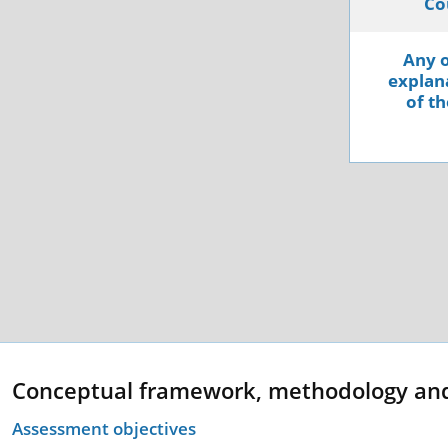
Co
Any o
explana
of th
Conceptual framework, methodology an
Assessment objectives