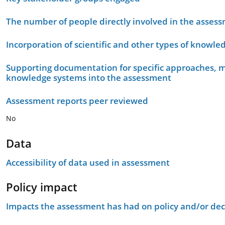
The number of people directly involved in the asses
Incorporation of scientific and other types of knowle
Supporting documentation for specific approaches, m
knowledge systems into the assessment
Assessment reports peer reviewed
No
Data
Accessibility of data used in assessment
Policy impact
Impacts the assessment has had on policy and/or dec