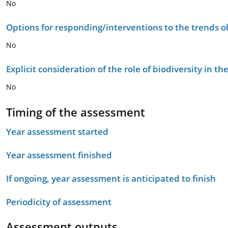
No
Options for responding/interventions to the trends 
No
Explicit consideration of the role of biodiversity in 
No
Timing of the assessment
Year assessment started
Year assessment finished
If ongoing, year assessment is anticipated to finish
Periodicity of assessment
Assessment outputs