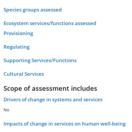
Species groups assessed
Ecosystem services/functions assessed
Provisioning
Regulating
Supporting Services/Functions
Cultural Services
Scope of assessment includes
Drivers of change in systems and services
No
Impacts of change in services on human well-being