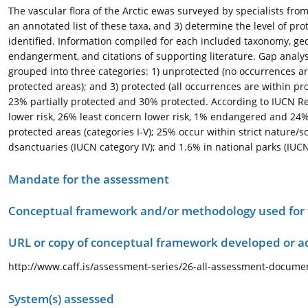
The vascular flora of the Arctic ewas surveyed by specialists from 
an annotated list of these taxa, and 3) determine the level of pr
identified. Information compiled for each included taxonomy, geog
endangerment, and citations of supporting literature. Gap analys
grouped into three categories: 1) unprotected (no occurrences ar
protected areas); and 3) protected (all occurrences are within pr
23% partially protected and 30% protected. According to IUCN Red
lower risk, 26% least concern lower risk, 1% endangered and 24%
protected areas (categories I-V); 25% occur within strict nature/s
dsanctuaries (IUCN category IV); and 1.6% in national parks (IUCN 
Mandate for the assessment
Conceptual framework and/or methodology used for
URL or copy of conceptual framework developed or 
http://www.caff.is/assessment-series/26-all-assessment-document
System(s) assessed