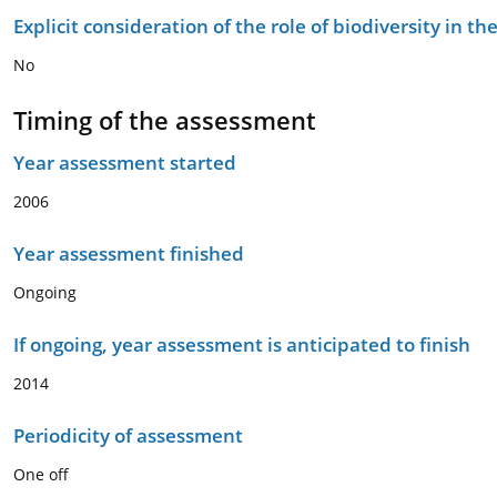
Explicit consideration of the role of biodiversity in 
No
Timing of the assessment
Year assessment started
2006
Year assessment finished
Ongoing
If ongoing, year assessment is anticipated to finish
2014
Periodicity of assessment
One off