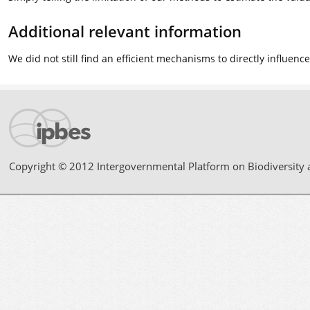
Additional relevant information
We did not still find an efficient mechanisms to directly influen
Copyright © 2012 Intergovernmental Platform on Biodiversity 