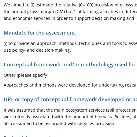
We aimed to (i) estimate the relative (0–100) provision of ecosyst
the annual gross margin (GM) ha−1 of farming activities in differ
and economic services in order to support decision making and l
Mandate for the assessment
(i) to provide an approach, methods, techniques and tools to asses
use policy- and decision-making.
Conceptual framework and/or methodology used for
Other (please specify)
Approaches and methods were developed for undertaking researc
URL or copy of conceptual framework developed or 
It was assumed that the main ecosystem services (soil protection,
were directly associated with the amount of biomass. Besides, othe
also assumed to be associated with services provision.