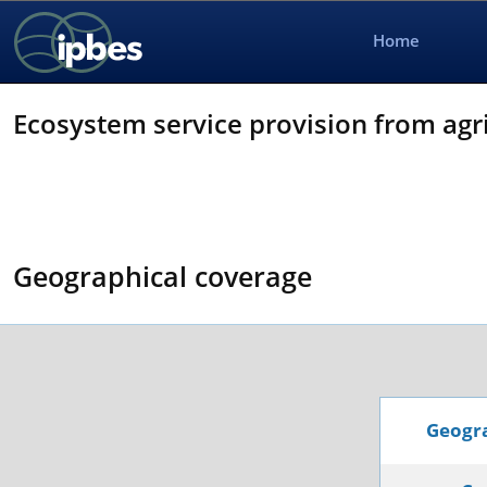
Home
Ecosystem service provision from agri
Geographical coverage
Geogra