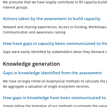
We presume that we have largely contribute to fill capacity bui
interest groups.
Actions taken by the assessment to build capacity
Network and sharing experiences, Access to funding, Workshops, 
Communication and awareness raising
How have gaps in capacity been communicated to the
Gaps were easily identified by stakeholders when they demand is
Knowledge generation
Gaps in knowledge identified from the assessment
We have strongly relied on biophysical methods to calculate the p
de-aggregate a valuation of single ecosystem services.
How gaps in knowledge have been communicated to t
Simply telling the limitation of our methods to estimate the valu