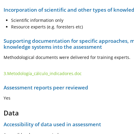
Incorporation of scientific and other types of knowle
Scientific information only
Resource experts (e.g. foresters etc)
Supporting documentation for specific approaches, m
knowledge systems into the assessment
Methodological documents were delivered for training experts.
3.Metodología_cálculo_indicadores.doc
Assessment reports peer reviewed
Yes
Data
Accessibility of data used in assessment