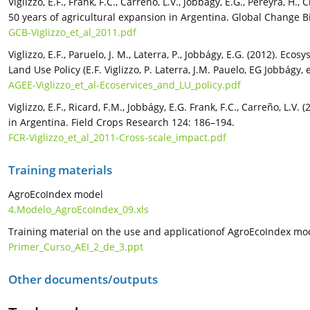
Viglizzo, E.F., Frank, F.C., Carreño, L.V., Jobbágy, E.G., Pereyra, H.,
50 years of agricultural expansion in Argentina. Global Change B
GCB-Viglizzo_et_al_2011.pdf
Viglizzo, E.F., Paruelo, J. M., Laterra, P., Jobbágy, E.G. (2012). E
Land Use Policy (E.F. Viglizzo, P. Laterra, J.M. Pauelo, EG Jobbágy
AGEE-Viglizzo_et_al-Ecoservices_and_LU_policy.pdf
Viglizzo, E.F., Ricard, F.M., Jobbágy, E.G. Frank, F.C., Carreño, L.
in Argentina. Field Crops Research 124: 186–194.
FCR-Viglizzo_et_al_2011-Cross-scale_impact.pdf
Training materials
AgroEcoIndex model
4.Modelo_AgroEcoIndex_09.xls
Training material on the use and applicationof AgroEcoIndex mo
Primer_Curso_AEI_2_de_3.ppt
Other documents/outputs