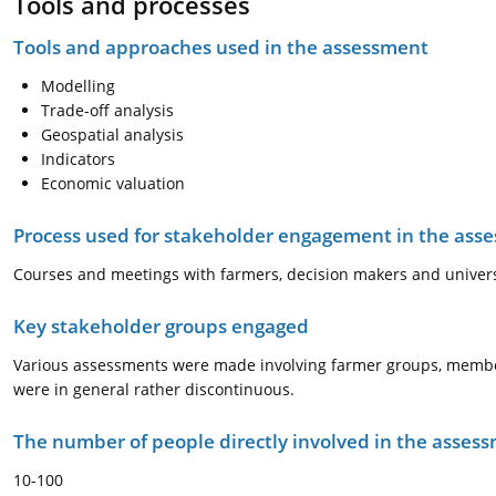
Tools and processes
Tools and approaches used in the assessment
Modelling
Trade-off analysis
Geospatial analysis
Indicators
Economic valuation
Process used for stakeholder engagement in the as
Courses and meetings with farmers, decision makers and univers
Key stakeholder groups engaged
Various assessments were made involving farmer groups, member
were in general rather discontinuous.
The number of people directly involved in the asses
10-100