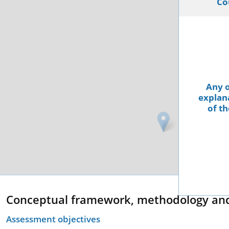
Co
Any o
explana
of th
Conceptual framework, methodology an
Assessment objectives