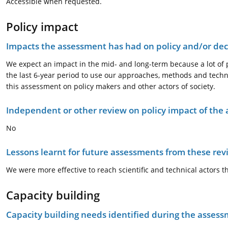
Accessible when requested.
Policy impact
Impacts the assessment has had on policy and/or dec
We expect an impact in the mid- and long-term because a lot of 
the last 6-year period to use our approaches, methods and techn
this assessment on policy makers and other actors of society.
Independent or other review on policy impact of the
No
Lessons learnt for future assessments from these rev
We were more effective to reach scientific and technical actors 
Capacity building
Capacity building needs identified during the asses