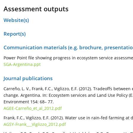
Assessment outputs
Website(s)
Report(s)
Communication materials (e.g. brochure, presentation
Power Point file showing progress in ecosystem service assessme
SGA-Argentina.ppt
Journal publications
Carreño, L. V., Frank, F.C., Viglizzo, E.F. (2012). Tradeoffs betw
change. Argentina. In: Ecosystem services and Land Use Policy (E.F
Environment 154: 68– 77.
AGEE-Carreño_et_al_2012.pdf
Frank, F.C., Viglizzo, E.F. (2012). Water use in rain-fed farming a
AGSY-Frank___Viglizzo_2012.pdf