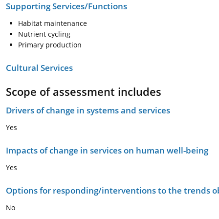
Supporting Services/Functions
Habitat maintenance
Nutrient cycling
Primary production
Cultural Services
Scope of assessment includes
Drivers of change in systems and services
Yes
Impacts of change in services on human well-being
Yes
Options for responding/interventions to the trends 
No