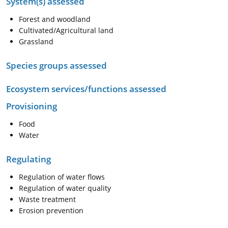
System(s) assessed
Forest and woodland
Cultivated/Agricultural land
Grassland
Species groups assessed
Ecosystem services/functions assessed
Provisioning
Food
Water
Regulating
Regulation of water flows
Regulation of water quality
Waste treatment
Erosion prevention