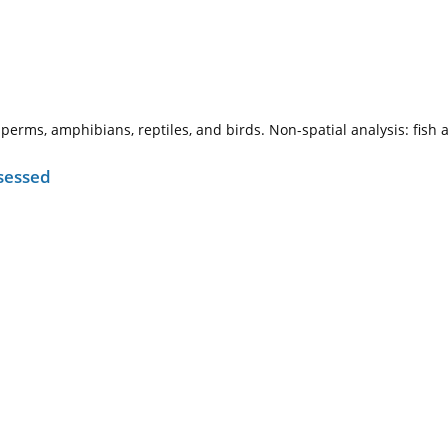
sperms, amphibians, reptiles, and birds. Non-spatial analysis: fis
sessed