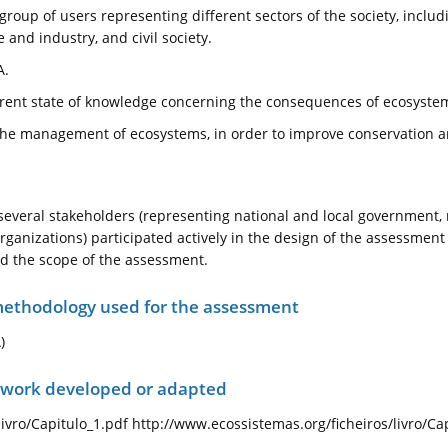
roup of users representing different sectors of the society, inclu
 and industry, and civil society.
A.
urrent state of knowledge concerning the consequences of ecosyst
e the management of ecosystems, in order to improve conservation an
everal stakeholders (representing national and local government,
organizations) participated actively in the design of the assessme
d the scope of the assessment.
ethodology used for the assessment
)
ework developed or adapted
ivro/Capitulo_1.pdf http://www.ecossistemas.org/ficheiros/livro/Ca