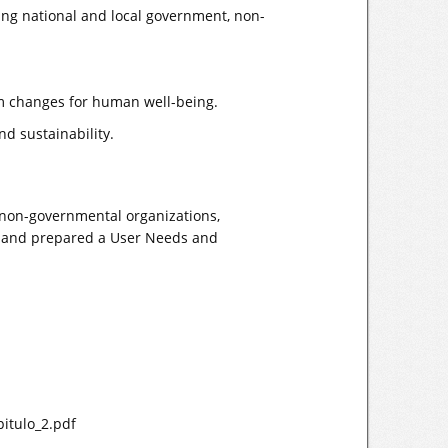
ding national and local government, non-
em changes for human well-being.
d sustainability.
 non-governmental organizations,
nt and prepared a User Needs and
pitulo_2.pdf