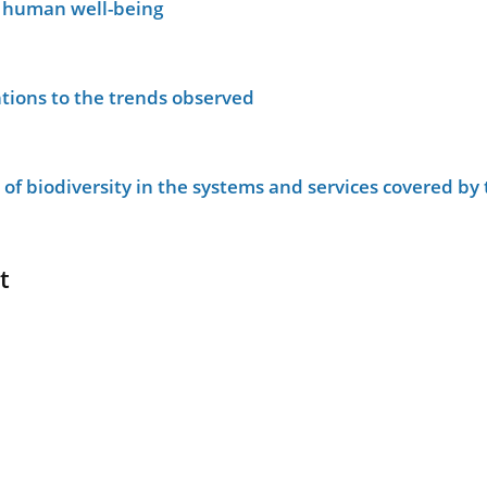
n human well-being
tions to the trends observed
le of biodiversity in the systems and services covered b
t