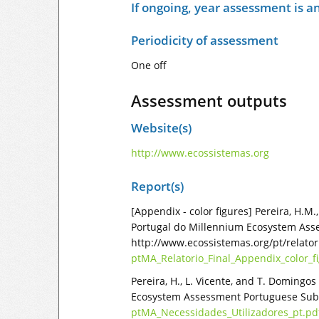
If ongoing, year assessment is an
Periodicity of assessment
One off
Assessment outputs
Website(s)
http://www.ecossistemas.org
Report(s)
[Appendix - color figures] Pereira, H.M
Portugal do Millennium Ecosystem Assess
http://www.ecossistemas.org/pt/relato
ptMA_Relatorio_Final_Appendix_color_f
Pereira, H., L. Vicente, and T. Domingo
Ecosystem Assessment Portuguese Sub-G
ptMA_Necessidades_Utilizadores_pt.pd