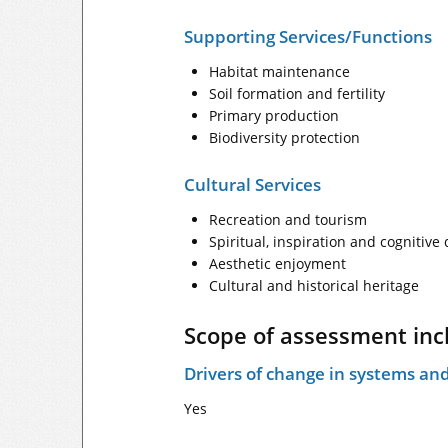
Supporting Services/Functions
Habitat maintenance
Soil formation and fertility
Primary production
Biodiversity protection
Cultural Services
Recreation and tourism
Spiritual, inspiration and cognitiv
Aesthetic enjoyment
Cultural and historical heritage
Scope of assessment inc
Drivers of change in systems and
Yes