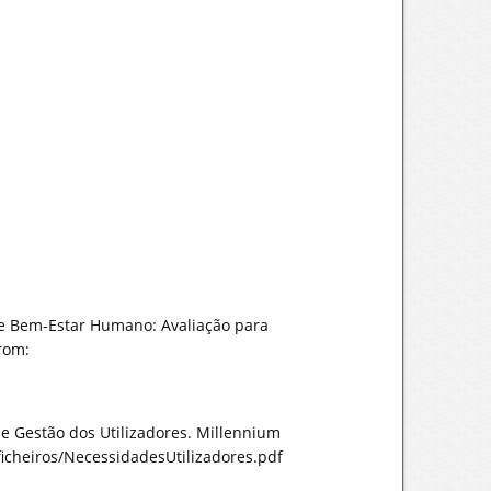
as e Bem-Estar Humano: Avaliação para
from:
de Gestão dos Utilizadores. Millennium
icheiros/NecessidadesUtilizadores.pdf