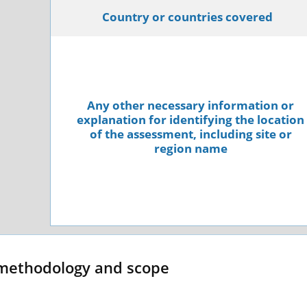
Country or countries covered
Any other necessary information or
explanation for identifying the location
of the assessment, including site or
region name
methodology and scope