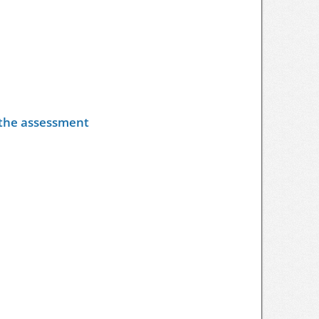
y the assessment