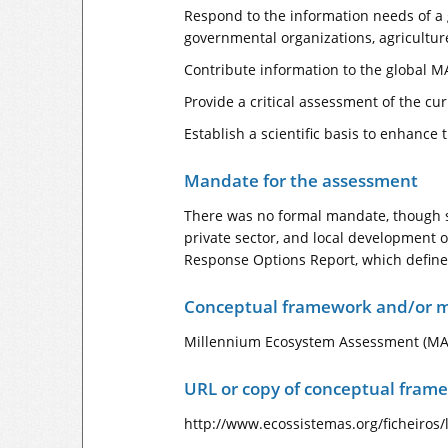
Respond to the information needs of a g
governmental organizations, agriculture
Contribute information to the global M
Provide a critical assessment of the c
Establish a scientific basis to enhanc
Mandate for the assessment
There was no formal mandate, though s
private sector, and local development 
Response Options Report, which define
Conceptual framework and/or m
Millennium Ecosystem Assessment (MA
URL or copy of conceptual fram
http://www.ecossistemas.org/ficheiros/l