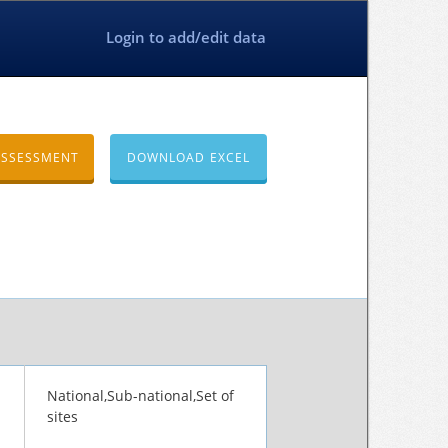
Login to add/edit data
ASSESSMENT
DOWNLOAD EXCEL
National,Sub-national,Set of
sites