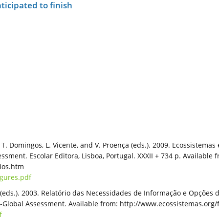
ticipated to finish
., T. Domingos, L. Vicente, and V. Proença (eds.). 2009. Ecossistem
ment. Escolar Editora, Lisboa, Portugal. XXXII + 734 p. Available 
rios.htm
igures.pdf
s (eds.). 2003. Relatório das Necessidades de Informação e Opções 
lobal Assessment. Available from: http://www.ecossistemas.org/f
f