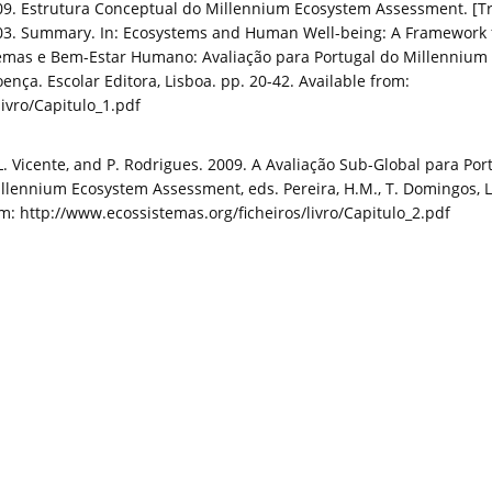
. Estrutura Conceptual do Millennium Ecosystem Assessment. [Tra
3. Summary. In: Ecosystems and Human Well-being: A Framework fo
stemas e Bem-Estar Humano: Avaliação para Portugal do Millennium 
oença. Escolar Editora, Lisboa. pp. 20-42. Available from:
ivro/Capitulo_1.pdf
 L. Vicente, and P. Rodrigues. 2009. A Avaliação Sub-Global para Po
lennium Ecosystem Assessment, eds. Pereira, H.M., T. Domingos, L.
rom: http://www.ecossistemas.org/ficheiros/livro/Capitulo_2.pdf