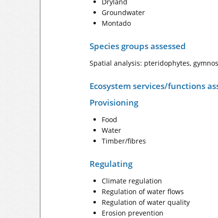
Dryland
Groundwater
Montado
Species groups assessed
Spatial analysis: pteridophytes, gymno
Ecosystem services/functions as
Provisioning
Food
Water
Timber/fibres
Regulating
Climate regulation
Regulation of water flows
Regulation of water quality
Erosion prevention