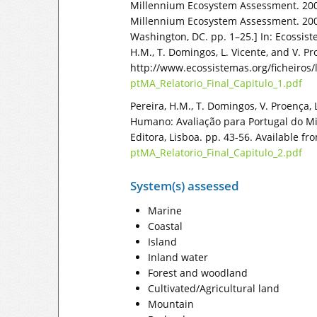
Millennium Ecosystem Assessment. 2009
Millennium Ecosystem Assessment. 200
Washington, DC. pp. 1–25.] In: Ecossi
H.M., T. Domingos, L. Vicente, and V. Pr
http://www.ecossistemas.org/ficheiros/l
ptMA_Relatorio_Final_Capitulo_1.pdf
Pereira, H.M., T. Domingos, V. Proença,
Humano: Avaliação para Portugal do Mil
Editora, Lisboa. pp. 43-56. Available f
ptMA_Relatorio_Final_Capitulo_2.pdf
System(s) assessed
Marine
Coastal
Island
Inland water
Forest and woodland
Cultivated/Agricultural land
Mountain