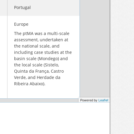
Portugal
Europe
The ptMA was a multi-scale
assessment, undertaken at
the national scale, and
including case studies at the
basin scale (Mondego) and
the local scale (Sistelo,
Quinta da França, Castro
Verde, and Herdade da
Ribeira Abaixo).
Powered by
Leaflet