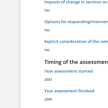
Impacts of change in services o
Yes
Options for responding/interven
Yes
Explicit consideration of the ro
Yes
Timing of the assessmen
Year assessment started
2003
Year assessment finished
2009