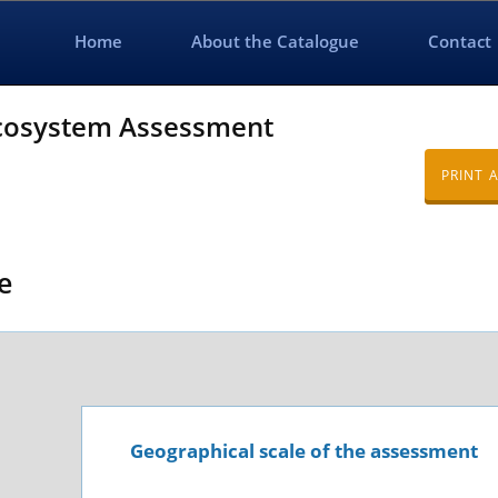
Home
About the Catalogue
Contact
Ecosystem Assessment
PRINT 
e
Geographical scale of the assessment