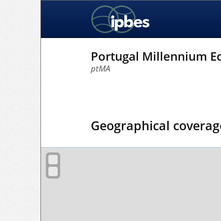
Portugal Millennium 
ptMA
Geographical coverag