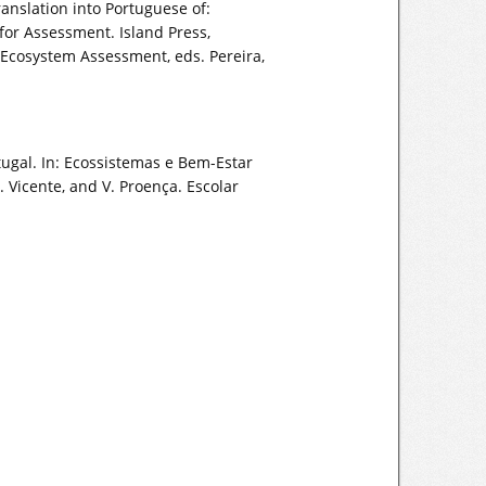
nslation into Portuguese of:
r Assessment. Island Press,
Ecosystem Assessment, eds. Pereira,
rtugal. In: Ecossistemas e Bem-Estar
 Vicente, and V. Proença. Escolar