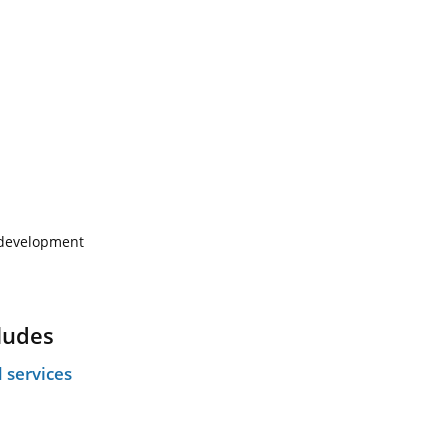
e development
ludes
 services