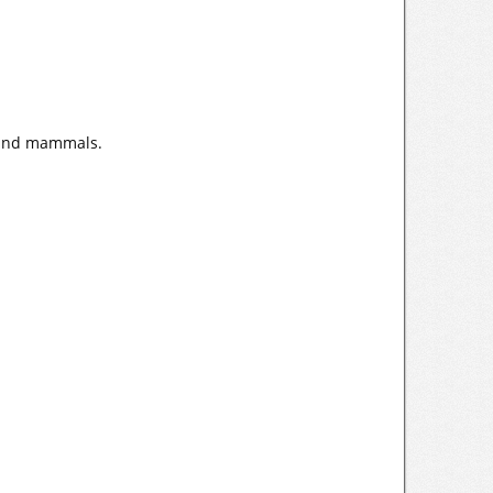
h and mammals.