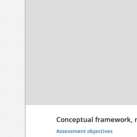
Conceptual framework, 
Assessment objectives