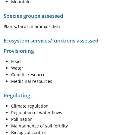
Mountain
Species groups assessed
Plants, birds, mammals, fish
Ecosystem services/functions assessed
Provisioning
Food
Water
Genetic resources
Medicinal resources
Regulating
Climate regulation
Regulation of water flows
Pollination
Maintainence of soil fertility
Biological control