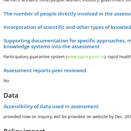
The number of people directly involved in the asses
Incorporation of scientific and other types of knowle
Supporting documentation for specific approaches, m
knowledge systems into the assessment
Participatory guarantee system (
www.pgsorganic.in
), rapid heal
Assessment reports peer reviewed
No
Data
Accessibility of data used in assessment
provided now on inquiry, will be provided on website by Dec. 20