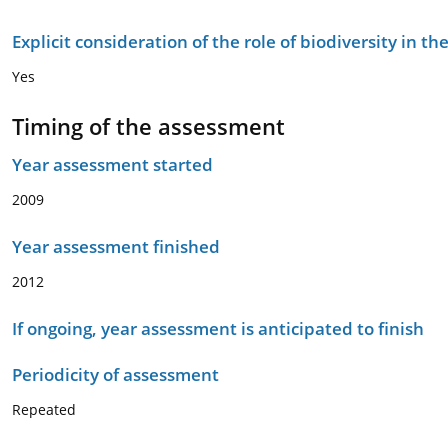
Explicit consideration of the role of biodiversity in 
Yes
Timing of the assessment
Year assessment started
2009
Year assessment finished
2012
If ongoing, year assessment is anticipated to finish
Periodicity of assessment
Repeated