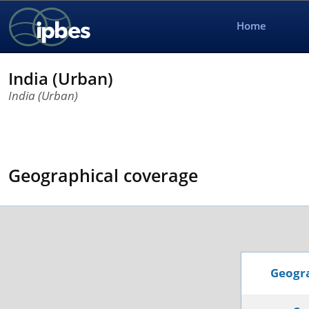
Home
India (Urban)
India (Urban)
Geographical coverage
Geogra