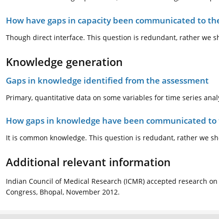
How have gaps in capacity been communicated to the
Though direct interface. This question is redundant, rather we 
Knowledge generation
Gaps in knowledge identified from the assessment
Primary, quantitative data on some variables for time series anal
How gaps in knowledge have been communicated to t
It is common knowledge. This question is redudant, rather we sh
Additional relevant information
Indian Council of Medical Research (ICMR) accepted research on 
Congress, Bhopal, November 2012.