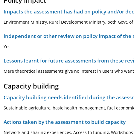
Policy impact
Impacts the assessment has had on policy and/or dec
Environment Ministry, Rural Development Ministry, both Govt. of I
Independent or other review on policy impact of the
Yes
Lessons learnt for future assessments from these rev
Mere theoretical assessments give no interest in users who want 
Capacity building
Capacity building needs identified during the asses
Sustainable agriculture, basic health management, fuel economics
Actions taken by the assessment to build capacity
Network and sharing experiences, Access to funding, Workshops