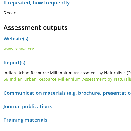
If repeated, how frequently
5 years
Assessment outputs
Website(s)
www.ranwa.org
Report(s)
Indian Urban Resource Millennium Assessment by Naturalists (
66_Indian_Urban_Resource_Millennium_Assessment_by_Naturalis
Communication materials (e.g. brochure, presentation
Journal publications
Training materials