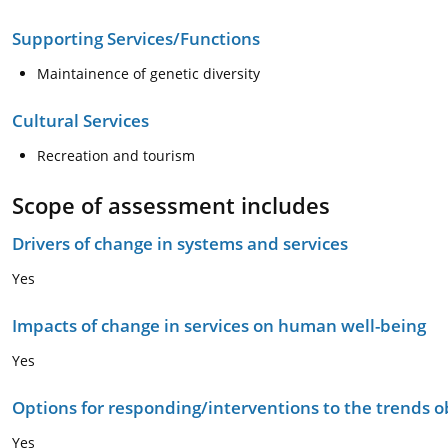
Supporting Services/Functions
Maintainence of genetic diversity
Cultural Services
Recreation and tourism
Scope of assessment includes
Drivers of change in systems and services
Yes
Impacts of change in services on human well-being
Yes
Options for responding/interventions to the trends 
Yes