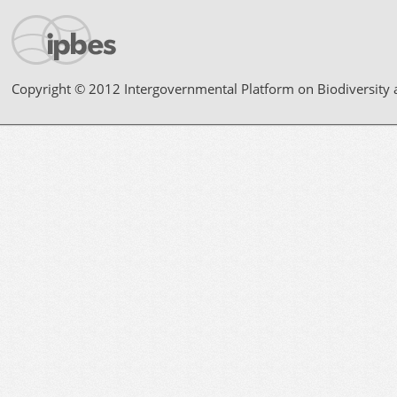
Copyright © 2012 Intergovernmental Platform on Biodiversity 