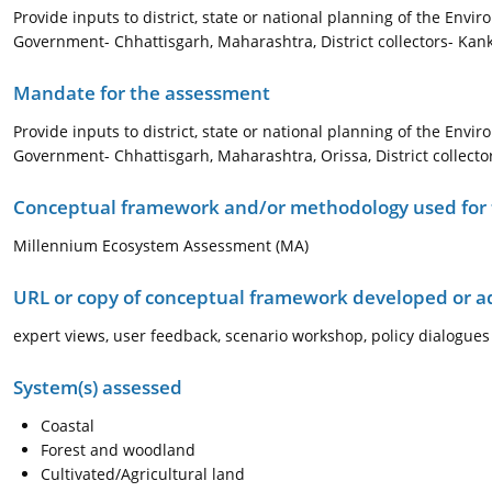
Provide inputs to district, state or national planning of the Envi
Government- Chhattisgarh, Maharashtra, District collectors- Kank
Mandate for the assessment
Provide inputs to district, state or national planning of the Envi
Government- Chhattisgarh, Maharashtra, Orissa, District collect
Conceptual framework and/or methodology used for
Millennium Ecosystem Assessment (MA)
URL or copy of conceptual framework developed or 
expert views, user feedback, scenario workshop, policy dialogues
System(s) assessed
Coastal
Forest and woodland
Cultivated/Agricultural land