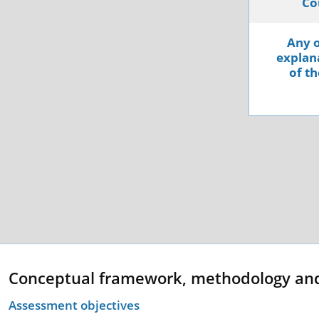
Co
Any o
explana
of th
Conceptual framework, methodology an
Assessment objectives