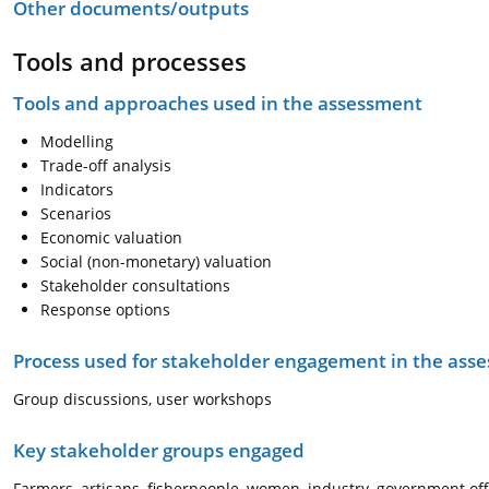
Other documents/outputs
Tools and processes
Tools and approaches used in the assessment
Modelling
Trade-off analysis
Indicators
Scenarios
Economic valuation
Social (non-monetary) valuation
Stakeholder consultations
Response options
Process used for stakeholder engagement in the as
Group discussions, user workshops
Key stakeholder groups engaged
Farmers, artisans, fisherpeople, women, industry, government offi