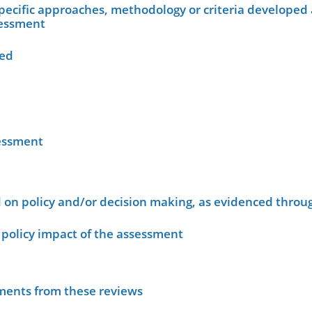
ecific approaches, methodology or criteria developed 
sessment
wed
sessment
on policy and/or decision making, as evidenced throug
policy impact of the assessment
sments from these reviews