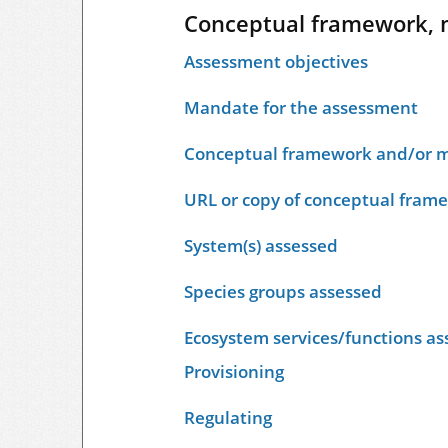
Conceptual framework, 
Assessment objectives
Mandate for the assessment
Conceptual framework and/or m
URL or copy of conceptual fram
System(s) assessed
Species groups assessed
Ecosystem services/functions as
Provisioning
Regulating