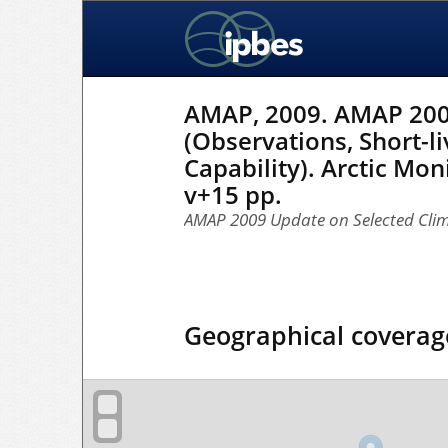
AMAP, 2009. AMAP 2009
(Observations, Short-li
Capability). Arctic M
v+15 pp.
AMAP 2009 Update on Selected Clim
Geographical coverag