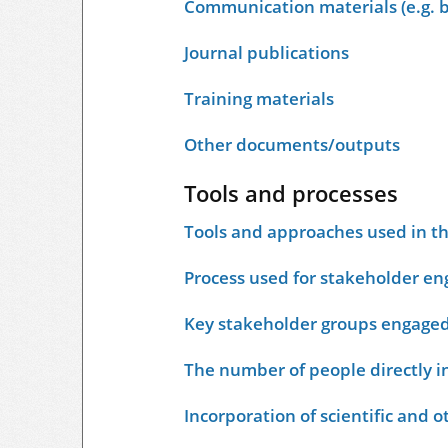
Communication materials (e.g. b
Journal publications
Training materials
Other documents/outputs
Tools and processes
Tools and approaches used in t
Process used for stakeholder e
Key stakeholder groups engage
The number of people directly i
Incorporation of scientific and 