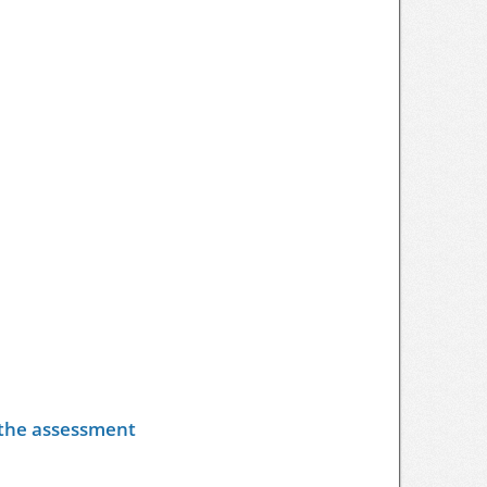
y the assessment