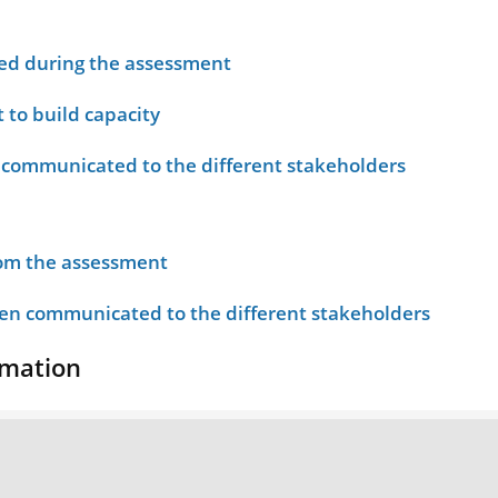
ied during the assessment
 to build capacity
 communicated to the different stakeholders
rom the assessment
n communicated to the different stakeholders
rmation