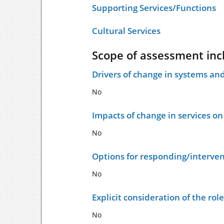
Supporting Services/Functions
Cultural Services
Scope of assessment inc
Drivers of change in systems and
No
Impacts of change in services o
No
Options for responding/interven
No
Explicit consideration of the ro
No