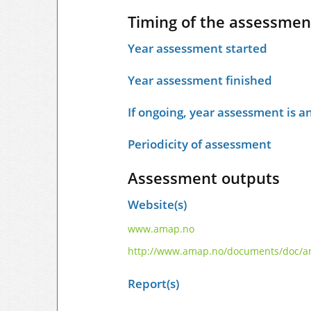
Timing of the assessmen
Year assessment started
Year assessment finished
If ongoing, year assessment is an
Periodicity of assessment
Assessment outputs
Website(s)
www.amap.no
http://www.amap.no/documents/doc/am
Report(s)