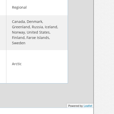
Regional
Canada, Denmark,
Greenland, Russia, Iceland,
Norway, United States,
Finland, Faroe Islands,
Sweden
Arctic
Powered by
Leaflet