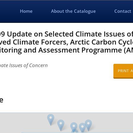
Home
About the Catalogue
Contact
 Update on Selected Climate Issues o
ved Climate Forcers, Arctic Carbon Cycl
onitoring and Assessment Programme (A
ate Issues of Concern
PRINT 
e