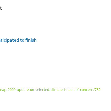
t
ticipated to finish
ap-2009-update-on-selected-climate-issues-of-concern/752