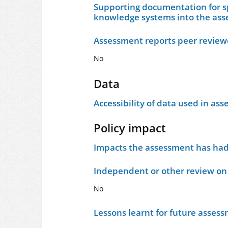
Supporting documentation for sp
knowledge systems into the as
Assessment reports peer revie
No
Data
Accessibility of data used in as
Policy impact
Impacts the assessment has had 
Independent or other review on 
No
Lessons learnt for future asses