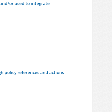
and/or used to integrate
h policy references and actions