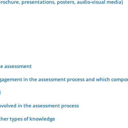
rochure, presentations, posters, audio-visual media)
he assessment
ngagement in the assessment process and which compo
d
nvolved in the assessment process
other types of knowledge