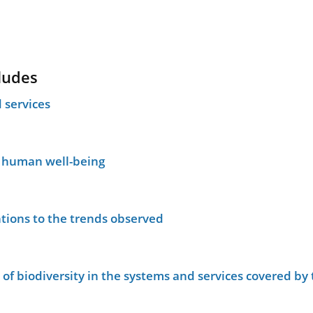
ludes
 services
n human well-being
tions to the trends observed
le of biodiversity in the systems and services covered b