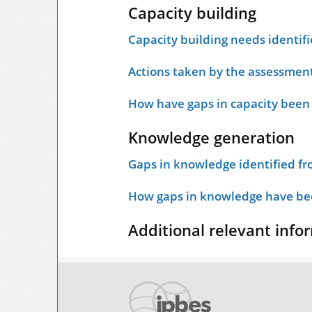
Capacity building
Capacity building needs identif
Actions taken by the assessment
How have gaps in capacity been
Knowledge generation
Gaps in knowledge identified f
How gaps in knowledge have bee
Additional relevant info