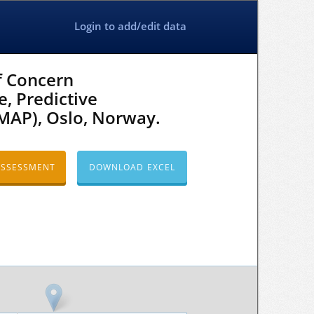
Login to add/edit data
f Concern
e, Predictive
MAP), Oslo, Norway.
ASSESSMENT
DOWNLOAD EXCEL