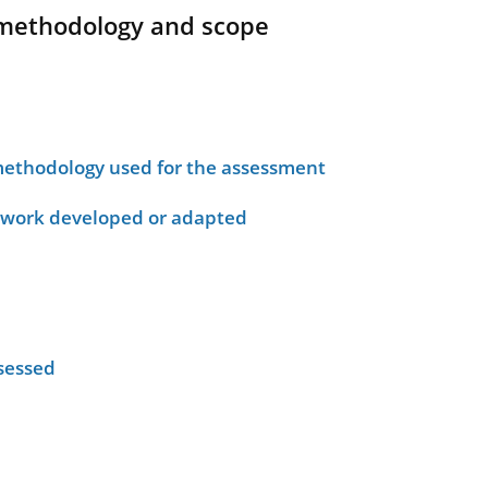
methodology and scope
ethodology used for the assessment
ework developed or adapted
sessed