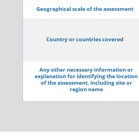
Geographical scale of the assessment
Country or countries covered
Any other necessary information or
explanation for identifying the location
of the assessment, including site or
region name