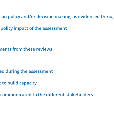
on policy and/or decision making, as evidenced throug
policy impact of the assessment
sments from these reviews
ied during the assessment
 to build capacity
 communicated to the different stakeholders