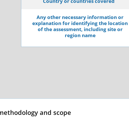
Country or countries covered
Any other necessary information or
explanation for identifying the location
of the assessment, including site or
region name
methodology and scope