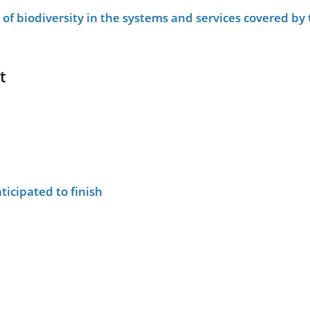
le of biodiversity in the systems and services covered b
t
ticipated to finish