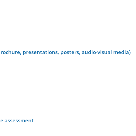
rochure, presentations, posters, audio-visual media)
he assessment