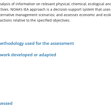
nalysis of information on relevant physical, chemical, ecological a
ives. NOAA’s IEA approach is a decision-support system that uses
alternative management scenarios; and assesses economic and ecolog
ions relative to the specified objectives.
ethodology used for the assessment
ework developed or adapted
sessed