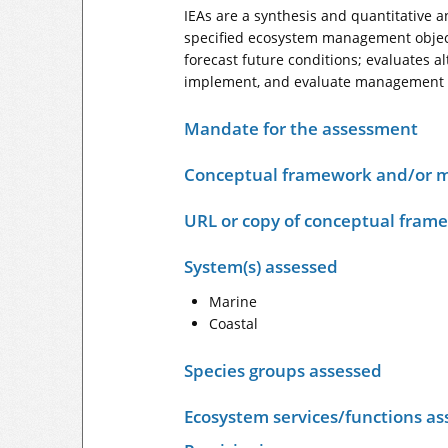
IEAs are a synthesis and quantitative a
specified ecosystem management object
forecast future conditions; evaluates 
implement, and evaluate management act
Mandate for the assessment
Conceptual framework and/or m
URL or copy of conceptual fram
System(s) assessed
Marine
Coastal
Species groups assessed
Ecosystem services/functions as