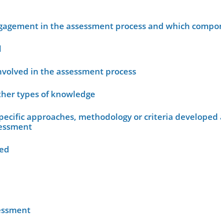
ngagement in the assessment process and which compo
d
nvolved in the assessment process
other types of knowledge
ecific approaches, methodology or criteria developed 
sessment
wed
sessment