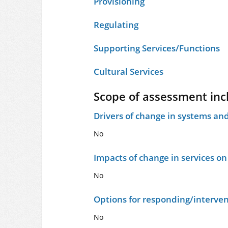
Provisioning
Regulating
Supporting Services/Functions
Cultural Services
Scope of assessment inc
Drivers of change in systems and
No
Impacts of change in services o
No
Options for responding/interven
No