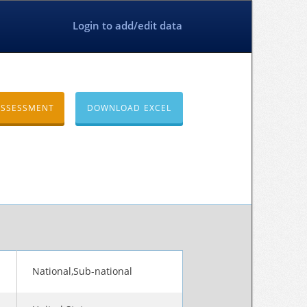
Login to add/edit data
ASSESSMENT
DOWNLOAD EXCEL
National,Sub-national