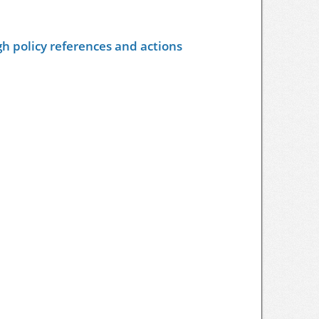
h policy references and actions