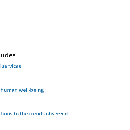
ludes
 services
n human well-being
tions to the trends observed