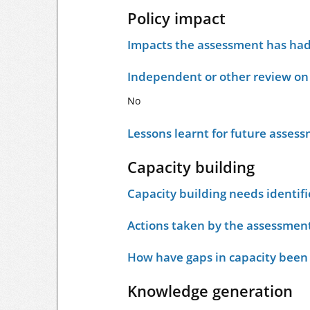
Policy impact
Impacts the assessment has had 
Independent or other review on 
No
Lessons learnt for future asses
Capacity building
Capacity building needs identif
Actions taken by the assessment
How have gaps in capacity been
Knowledge generation