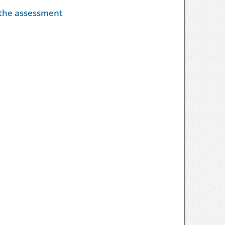
y the assessment