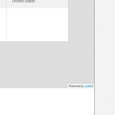
United States
Powered by
Leaflet