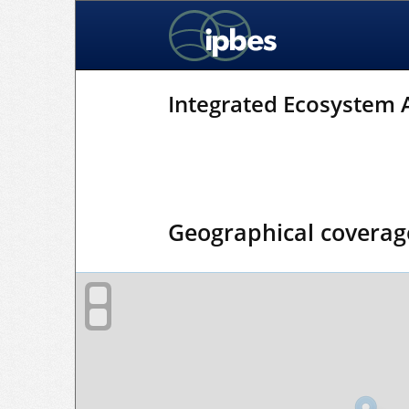
Integrated Ecosystem
Geographical coverag