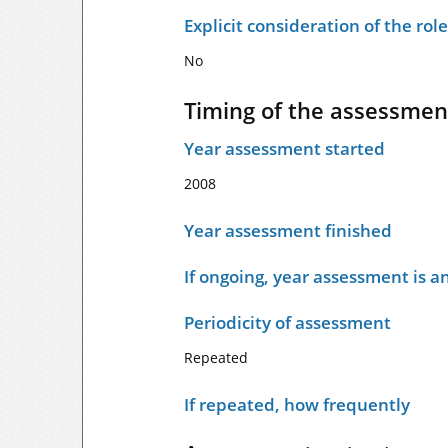
Explicit consideration of the ro
No
Timing of the assessmen
Year assessment started
2008
Year assessment finished
If ongoing, year assessment is an
Periodicity of assessment
Repeated
If repeated, how frequently