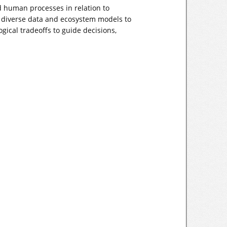
nd human processes in relation to
 diverse data and ecosystem models to
ical tradeoffs to guide decisions,