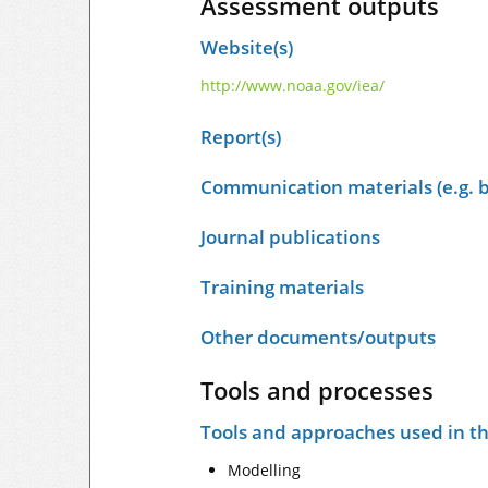
Assessment outputs
Website(s)
http://www.noaa.gov/iea/
Report(s)
Communication materials (e.g. b
Journal publications
Training materials
Other documents/outputs
Tools and processes
Tools and approaches used in t
Modelling