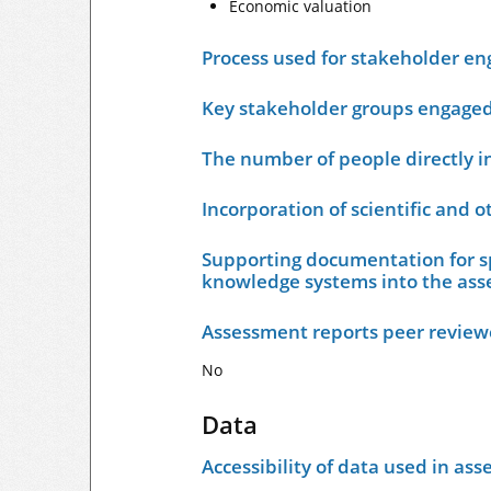
Economic valuation
Process used for stakeholder e
Key stakeholder groups engage
The number of people directly i
Incorporation of scientific and 
Supporting documentation for sp
knowledge systems into the as
Assessment reports peer revie
No
Data
Accessibility of data used in as