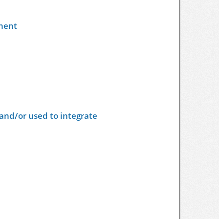
nent
and/or used to integrate