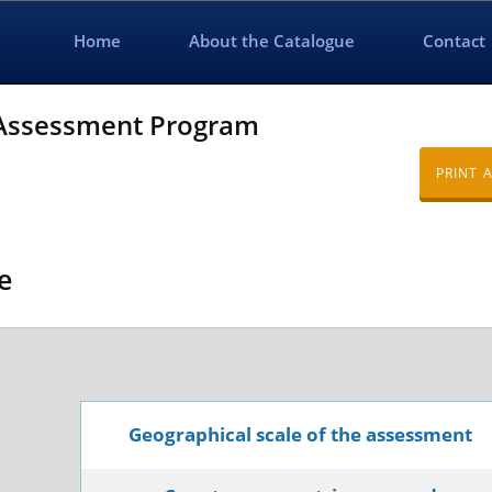
Home
About the Catalogue
Contact
 Assessment Program
PRINT 
e
Geographical scale of the assessment