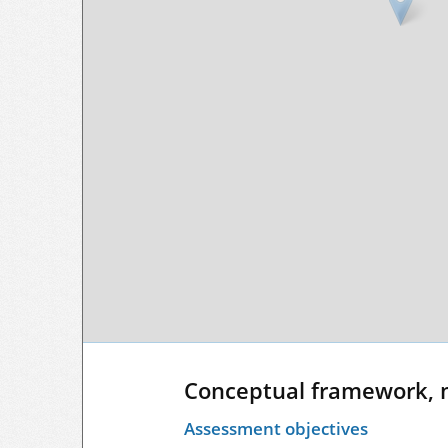
Conceptual framework, 
Assessment objectives