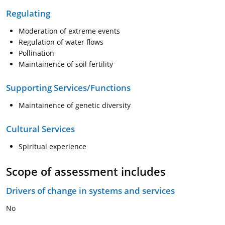
Regulating
Moderation of extreme events
Regulation of water flows
Pollination
Maintainence of soil fertility
Supporting Services/Functions
Maintainence of genetic diversity
Cultural Services
Spiritual experience
Scope of assessment includes
Drivers of change in systems and services
No