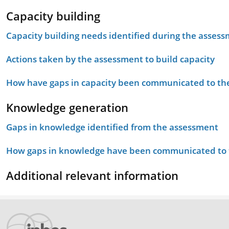
Capacity building
Capacity building needs identified during the asses
Actions taken by the assessment to build capacity
How have gaps in capacity been communicated to the
Knowledge generation
Gaps in knowledge identified from the assessment
How gaps in knowledge have been communicated to t
Additional relevant information