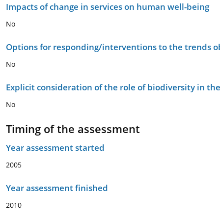
Impacts of change in services on human well-being
No
Options for responding/interventions to the trends 
No
Explicit consideration of the role of biodiversity in 
No
Timing of the assessment
Year assessment started
2005
Year assessment finished
2010