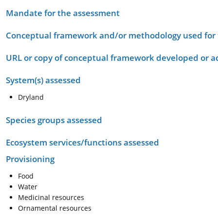
Mandate for the assessment
Conceptual framework and/or methodology used for
URL or copy of conceptual framework developed or 
System(s) assessed
Dryland
Species groups assessed
Ecosystem services/functions assessed
Provisioning
Food
Water
Medicinal resources
Ornamental resources