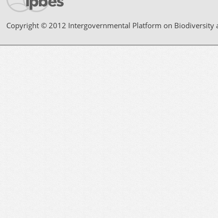
Copyright © 2012 Intergovernmental Platform on Biodiversity 