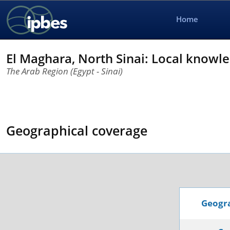
Home
El Maghara, North Sinai: Local knowle
The Arab Region (Egypt - Sinai)
Geographical coverage
Geogra