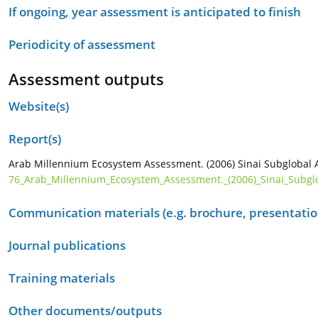
If ongoing, year assessment is anticipated to finish
Periodicity of assessment
Assessment outputs
Website(s)
Report(s)
Arab Millennium Ecosystem Assessment. (2006) Sinai Subglobal A
76_Arab_Millennium_Ecosystem_Assessment._(2006)_Sinai_Subglo
Communication materials (e.g. brochure, presentation
Journal publications
Training materials
Other documents/outputs