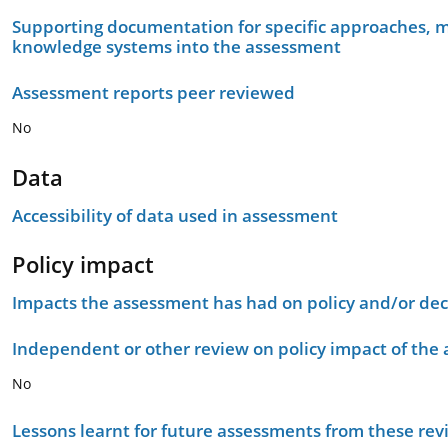
Supporting documentation for specific approaches, m
knowledge systems into the assessment
Assessment reports peer reviewed
No
Data
Accessibility of data used in assessment
Policy impact
Impacts the assessment has had on policy and/or dec
Independent or other review on policy impact of the
No
Lessons learnt for future assessments from these rev