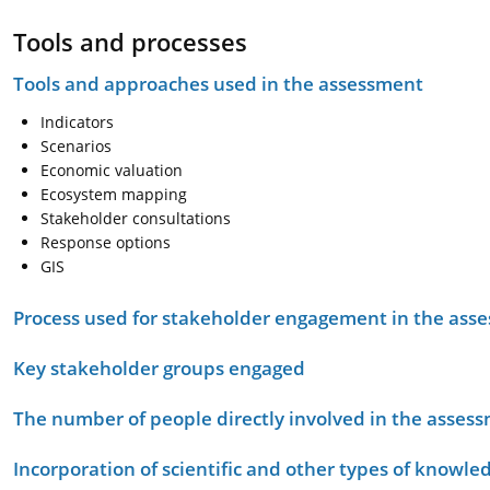
Tools and processes
Tools and approaches used in the assessment
Indicators
Scenarios
Economic valuation
Ecosystem mapping
Stakeholder consultations
Response options
GIS
Process used for stakeholder engagement in the as
Key stakeholder groups engaged
The number of people directly involved in the asses
Incorporation of scientific and other types of knowle