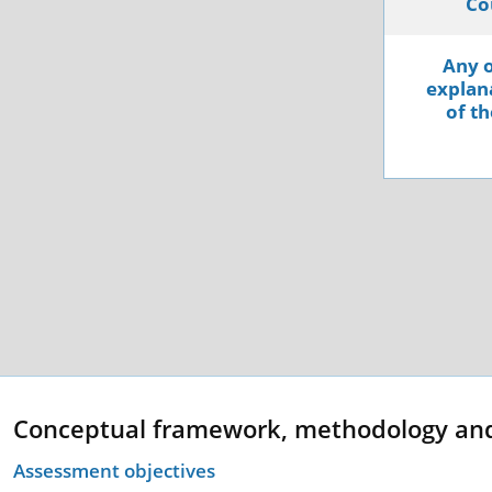
Co
Any o
explana
of th
Conceptual framework, methodology an
Assessment objectives