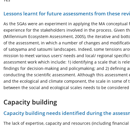
Lessons learnt for future assessments from these rev
As the SGAs were an experiment in applying the MA conceptual f
experience for the stakeholders involved in the process. Given th
(Millennium Ecosystem Assessment, 2005), the iterative and bot
of the assessment, in which a number of changes and modificat
of satoyama and satoumi landscapes. Indeed, some tensions aros
mission to meet various users’ needs and local/ regional specific
assessment work which include: 1) identifying a scale that is re
findings for decision-making and policymaking; and 2) defining a
conducting the scientific assessment. Although this assessment
and the ecological and climate component, the scale in some of th
between the social and ecological scales needs to be considere
Capacity building
Capacity building needs identified during the asses
The lack of expertise, capacity and resources (including financi