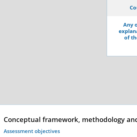
Co
Any o
explana
of th
Conceptual framework, methodology an
Assessment objectives