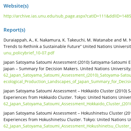
Website(s)
http://archive.ias.unu.edu/sub_page.aspx?catID=111&ddlID=148
Report(s)
Duraiappah, A., K. Nakamura, K. Takeuchi, M. Watanabe and M. 
Trends to Rethink a Sustainable Future” United Nations University
unu_policybrief_10-07.pdf
Japan Satoyama Satoumi Assessment (2010) Satoyama-Satoumi Ec
Japan – Summary for Decision Makers. United Nations University,
62_Japan_Satoyama_Satoumi_Assessment_(2010)_Satoyama-Sato
ecological_Production_Landscapes_of_Japan_Summary_for_Decis
Japan Satoyama Satoumi Assessment – Hokkaido Cluster (2010) S
Experiences from Hokkaido Cluster. Tokyo: United Nations Univers
62_Japan_Satoyama_Satoumi_Assessment_Hokkaido_Cluster_(2010
Japan Satoyama Satoumi Assessment – Hokushinetsu Cluster (201
Experiences from Hokushinetsu Cluster. Tokyo: United Nations Uni
62_Japan_Satoyama_Satoumi_Assessment_Hokushinetsu_Cluster_