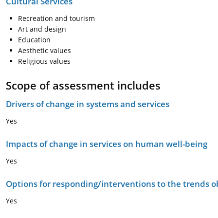
Cultural Services
Recreation and tourism
Art and design
Education
Aesthetic values
Religious values
Scope of assessment includes
Drivers of change in systems and services
Yes
Impacts of change in services on human well-being
Yes
Options for responding/interventions to the trends 
Yes