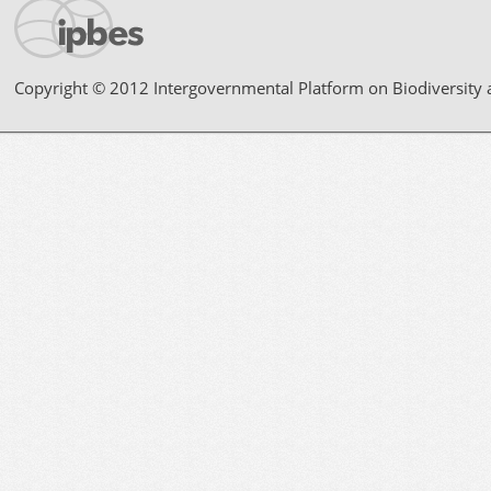
Copyright © 2012 Intergovernmental Platform on Biodiversity 