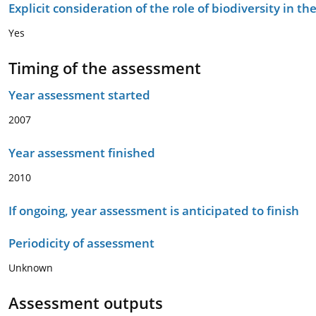
Explicit consideration of the role of biodiversity in 
Yes
Timing of the assessment
Year assessment started
2007
Year assessment finished
2010
If ongoing, year assessment is anticipated to finish
Periodicity of assessment
Unknown
Assessment outputs