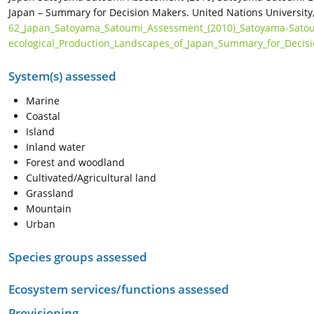
Japan – Summary for Decision Makers. United Nations University,
62_Japan_Satoyama_Satoumi_Assessment_(2010)_Satoyama-Sato
ecological_Production_Landscapes_of_Japan_Summary_for_Decis
System(s) assessed
Marine
Coastal
Island
Inland water
Forest and woodland
Cultivated/Agricultural land
Grassland
Mountain
Urban
Species groups assessed
Ecosystem services/functions assessed
Provisioning