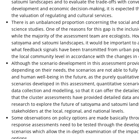
satoumi landscapes and to evaluate the trade-offs with con
development and economic decision-making, it is expected th
the valuation of regulating and cultural services.
There is an unbalanced proportion concerning the social and na
science studies. One of the reasons for this gap is the inclu
while the majority of the assessment team are ecologists. Howe
satoyama and satoumi landscapes, it would be important to 
what feedback signals have been transmitted from urban popu
the local community level in accordance with the changes in 
Although the scenario development in this assessment provid
depending on their needs, the scenarios are not able to fully 
and human well-being in the future, as the purely qualitative 
scenarios developed in this assessment, quantitative scenari
data collection and modelling, so that it can offer the detai
that the cluster assessments have provided detailed data and
research to explore the future of satoyama and satoumi lands
stakeholders at the local, regional, and national levels.
Some observations on policy options are made basically throu
response assessments need to be tested through the developed
scenarios which allow the in-depth examination of the impac
options.