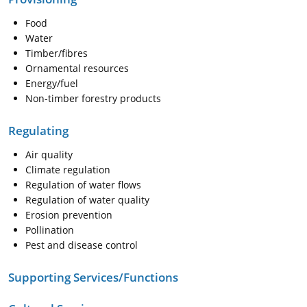
Food
Water
Timber/fibres
Ornamental resources
Energy/fuel
Non-timber forestry products
Regulating
Air quality
Climate regulation
Regulation of water flows
Regulation of water quality
Erosion prevention
Pollination
Pest and disease control
Supporting Services/Functions