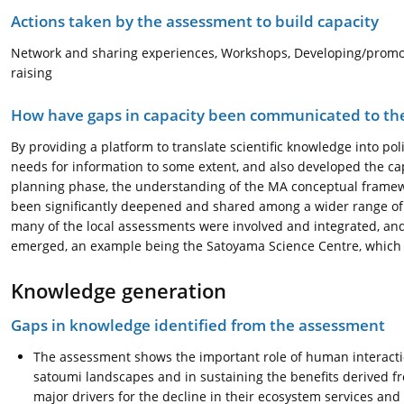
Actions taken by the assessment to build capacity
Network and sharing experiences, Workshops, Developing/promo
raising
How have gaps in capacity been communicated to the
By providing a platform to translate scientific knowledge into pol
needs for information to some extent, and also developed the ca
planning phase, the understanding of the MA conceptual framew
been significantly deepened and shared among a wider range of s
many of the local assessments were involved and integrated, and
emerged, an example being the Satoyama Science Centre, which 
Knowledge generation
Gaps in knowledge identified from the assessment
The assessment shows the important role of human interact
satoumi landscapes and in sustaining the benefits derived f
major drivers for the decline in their ecosystem services and