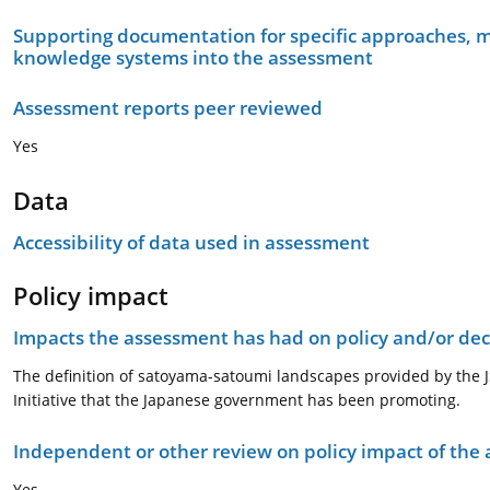
Supporting documentation for specific approaches, m
knowledge systems into the assessment
Assessment reports peer reviewed
Yes
Data
Accessibility of data used in assessment
Policy impact
Impacts the assessment has had on policy and/or dec
The definition of satoyama-satoumi landscapes provided by the 
Initiative that the Japanese government has been promoting.
Independent or other review on policy impact of the
Yes