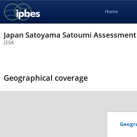
Home
Japan Satoyama Satoumi Assessment 
JSSA
Geographical coverage
Geogra