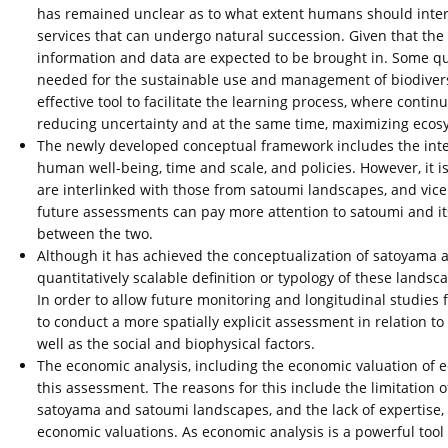
has remained unclear as to what extent humans should inter
services that can undergo natural succession. Given that the
information and data are expected to be brought in. Some qu
needed for the sustainable use and management of biodiver
effective tool to facilitate the learning process, where con
reducing uncertainty and at the same time, maximizing ecos
The newly developed conceptual framework includes the inte
human well-being, time and scale, and policies. However, it 
are interlinked with those from satoumi landscapes, and vice 
future assessments can pay more attention to satoumi and its
between the two.
Although it has achieved the conceptualization of satoyama a
quantitatively scalable definition or typology of these landsc
In order to allow future monitoring and longitudinal studie
to conduct a more spatially explicit assessment in relation to t
well as the social and biophysical factors.
The economic analysis, including the economic valuation of 
this assessment. The reasons for this include the limitation 
satoyama and satoumi landscapes, and the lack of expertise, 
economic valuations. As economic analysis is a powerful too