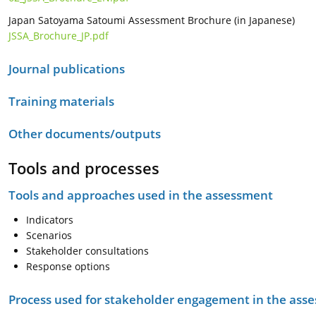
Japan Satoyama Satoumi Assessment Brochure (in Japanese)
JSSA_Brochure_JP.pdf
Journal publications
Training materials
Other documents/outputs
Tools and processes
Tools and approaches used in the assessment
Indicators
Scenarios
Stakeholder consultations
Response options
Process used for stakeholder engagement in the as