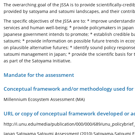
The overarching goal of the JSSA is to provide scientifically-cred
provided by satoyama and satoumi landscapes, and their contri
The specific objectives of the JSSA are to: * improve understan
services and human well-being; * provide policymakers in Japan w
Japanese government intends to promote; * establish credible b
satoumi; * provide information on possible future trends in eco
on plausible alternative futures; * identify sound policy respon
satoumi management in Japan; * provide the scientific basis for 
as part of the Satoyama Initiative.
Mandate for the assessment
Conceptual framework and/or methodology used for
Millennium Ecosystem Assessment (MA)
URL or copy of conceptual framework developed or 
http://i.unu.edu/media/publication/000/000/689/unu_policybrief
Japan Satoyama Satoumi Assessment (2010) Satoyama-Satoumi Ec