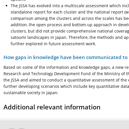
The JSSA has evolved into a multiscale assessment which incl
standalone report for each cluster and the national report (
comparison among the clusters and across the scales has bee
addition, the open process and bottom-up approach in develop
clusters, but did not provide comprehensive national covera
satoumi landscapes in Japan. Therefore, the methods and a
further explored in future assessment work.
How gaps in knowledge have been communicated to t
Based on some of the information and knowledge gaps, a new rese
Research and Technology Development Fund of the Ministry of the
the JSSA and aimed to conduct a quantitative assessment of the
further developing scenarios which include key quantitative data
sustainable society in Japan.
Additional relevant information