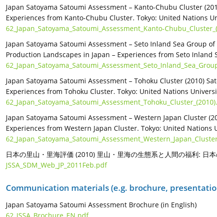
Japan Satoyama Satoumi Assessment – Kanto-Chubu Cluster (2010
Experiences from Kanto-Chubu Cluster. Tokyo: United Nations Uni
62_Japan_Satoyama_Satoumi_Assessment_Kanto-Chubu_Cluster_(
Japan Satoyama Satoumi Assessment – Seto Inland Sea Group of 
Production Landscapes in Japan – Experiences from Seto Inland Se
62_Japan_Satoyama_Satoumi_Assessment_Seto_Inland_Sea_Group_
Japan Satoyama Satoumi Assessment – Tohoku Cluster (2010) Sat
Experiences from Tohoku Cluster. Tokyo: United Nations Universit
62_Japan_Satoyama_Satoumi_Assessment_Tohoku_Cluster_(2010)
Japan Satoyama Satoumi Assessment – Western Japan Cluster (20
Experiences from Western Japan Cluster. Tokyo: United Nations Un
62_Japan_Satoyama_Satoumi_Assessment_Western_Japan_Cluster
日本の里山・里海評価 (2010) 里山・里海の生態系と人間の福利:
JSSA_SDM_Web_JP_2011Feb.pdf
Communication materials (e.g. brochure, presentation
Japan Satoyama Satoumi Assessment Brochure (in English)
62_JSSA_Brochure_EN.pdf