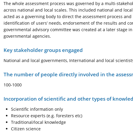
The whole assessment process was governed by a multi-stakehol
across national and local scales. This included national and lo
acted as a governing body to direct the assessment process and pr
identification of users’ needs, endorsement of the results and co
governmental advisory committee was created at a later stage i
governmental agencies.
Key stakeholder groups engaged
National and local governments, International and local scienti
The number of people directly involved in the asses
100-1000
Incorporation of scientific and other types of knowle
Scientific information only
Resource experts (e.g. foresters etc)
Traditional/local knowledge
Citizen science