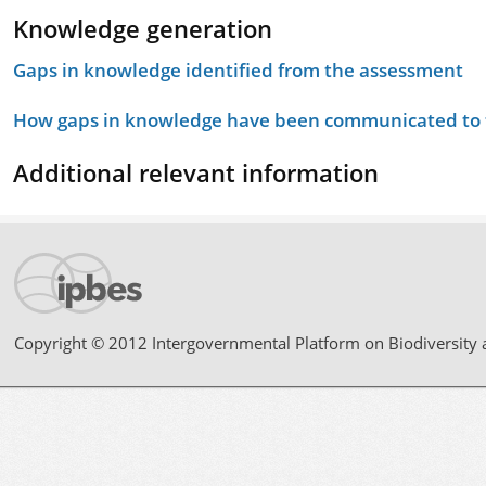
Knowledge generation
Gaps in knowledge identified from the assessment
How gaps in knowledge have been communicated to t
Additional relevant information
Copyright © 2012 Intergovernmental Platform on Biodiversity 