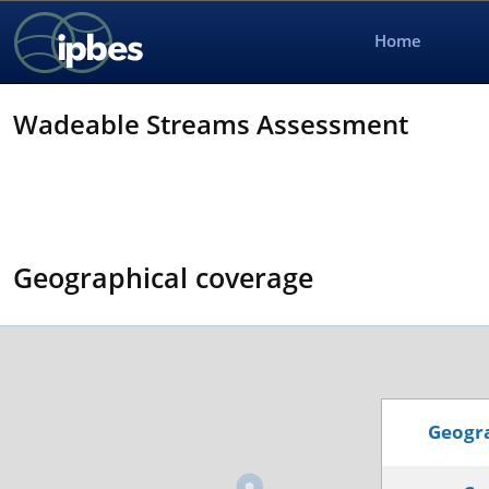
Home
Wadeable Streams Assessment
Geographical coverage
Geogra