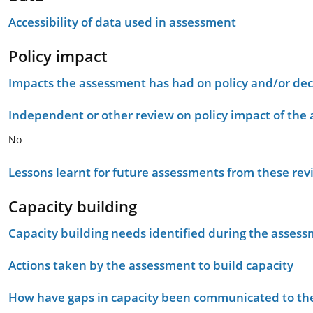
Accessibility of data used in assessment
Policy impact
Impacts the assessment has had on policy and/or dec
Independent or other review on policy impact of the
No
Lessons learnt for future assessments from these rev
Capacity building
Capacity building needs identified during the asses
Actions taken by the assessment to build capacity
How have gaps in capacity been communicated to the