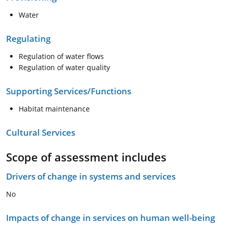
Water
Regulating
Regulation of water flows
Regulation of water quality
Supporting Services/Functions
Habitat maintenance
Cultural Services
Scope of assessment includes
Drivers of change in systems and services
No
Impacts of change in services on human well-being