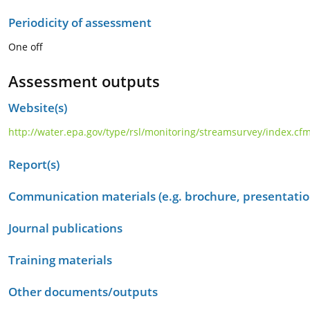
Periodicity of assessment
One off
Assessment outputs
Website(s)
http://water.epa.gov/type/rsl/monitoring/streamsurvey/index.cf
Report(s)
Communication materials (e.g. brochure, presentation
Journal publications
Training materials
Other documents/outputs