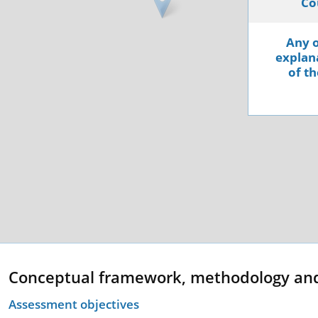
Co
Any o
explana
of th
Conceptual framework, methodology an
Assessment objectives