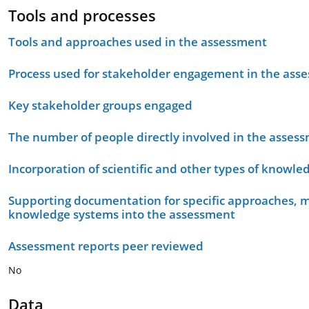
Tools and processes
Tools and approaches used in the assessment
Process used for stakeholder engagement in the as
Key stakeholder groups engaged
The number of people directly involved in the asses
Incorporation of scientific and other types of knowle
Supporting documentation for specific approaches, m
knowledge systems into the assessment
Assessment reports peer reviewed
No
Data