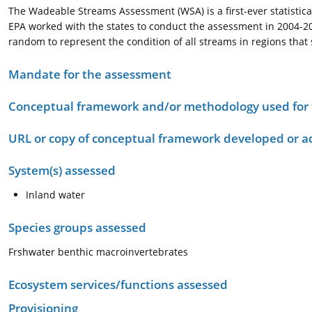
The Wadeable Streams Assessment (WSA) is a first-ever statistical
EPA worked with the states to conduct the assessment in 2004-2005
random to represent the condition of all streams in regions that s
Mandate for the assessment
Conceptual framework and/or methodology used for
URL or copy of conceptual framework developed or 
System(s) assessed
Inland water
Species groups assessed
Frshwater benthic macroinvertebrates
Ecosystem services/functions assessed
Provisioning