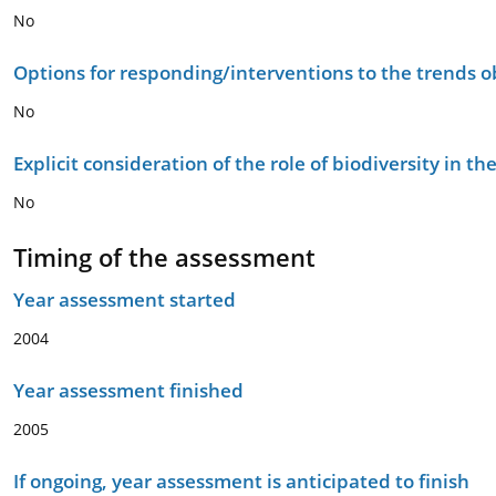
No
Options for responding/interventions to the trends 
No
Explicit consideration of the role of biodiversity in 
No
Timing of the assessment
Year assessment started
2004
Year assessment finished
2005
If ongoing, year assessment is anticipated to finish