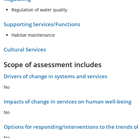
Regulation of water quality
Supporting Services/Functions
Habitat maintenance
Cultural Services
Scope of assessment includes
Drivers of change in systems and services
No
Impacts of change in services on human well-being
No
Options for responding/interventions to the trends 
No