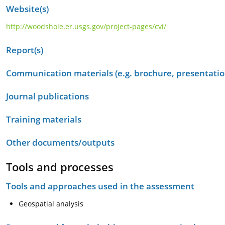
Website(s)
http://woodshole.er.usgs.gov/project-pages/cvi/
Report(s)
Communication materials (e.g. brochure, presentation
Journal publications
Training materials
Other documents/outputs
Tools and processes
Tools and approaches used in the assessment
Geospatial analysis