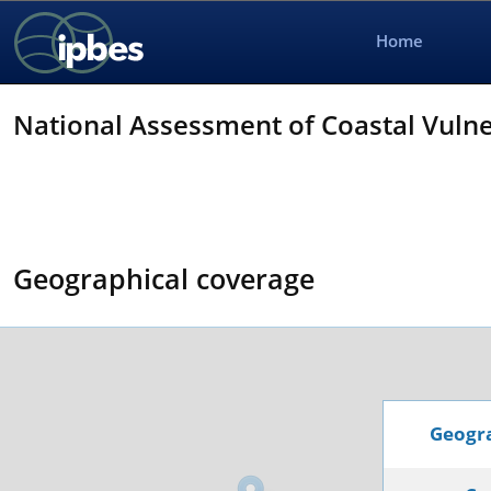
Home
National Assessment of Coastal Vulnera
Geographical coverage
Geogra