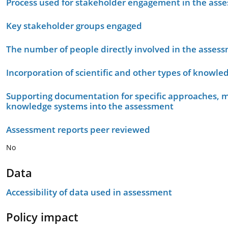
Process used for stakeholder engagement in the as
Key stakeholder groups engaged
The number of people directly involved in the asses
Incorporation of scientific and other types of knowle
Supporting documentation for specific approaches, m
knowledge systems into the assessment
Assessment reports peer reviewed
No
Data
Accessibility of data used in assessment
Policy impact