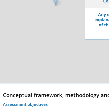
Co
Any o
explana
of th
Conceptual framework, methodology an
Assessment objectives