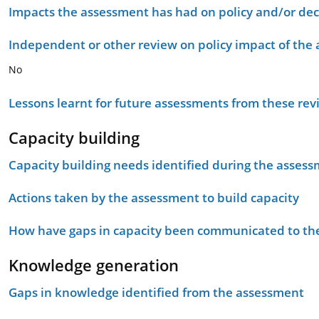
Impacts the assessment has had on policy and/or dec
Independent or other review on policy impact of the
No
Lessons learnt for future assessments from these rev
Capacity building
Capacity building needs identified during the asses
Actions taken by the assessment to build capacity
How have gaps in capacity been communicated to the
Knowledge generation
Gaps in knowledge identified from the assessment