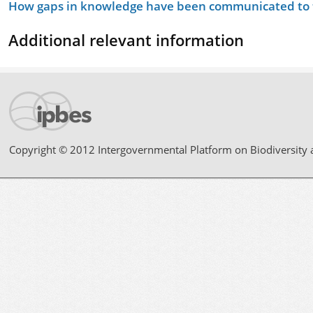
How gaps in knowledge have been communicated to t
Additional relevant information
Copyright © 2012 Intergovernmental Platform on Biodiversity 