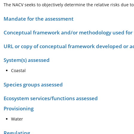
The NACV seeks to objectively determine the relative risks due to f
Mandate for the assessment
Conceptual framework and/or methodology used for
URL or copy of conceptual framework developed or 
System(s) assessed
Coastal
Species groups assessed
Ecosystem services/functions assessed
Provisioning
Water
Regulating