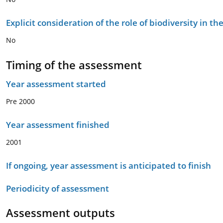
Explicit consideration of the role of biodiversity in 
No
Timing of the assessment
Year assessment started
Pre 2000
Year assessment finished
2001
If ongoing, year assessment is anticipated to finish
Periodicity of assessment
Assessment outputs