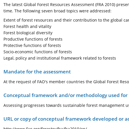
The latest Global Forest Resources Assessment (FRA 2010) present
time. The following seven broad topics were addressed:
Extent of forest resources and their contribution to the global ca
Forest health and vitality
Forest biological diversity
Productive functions of forests
Protective functions of forests
Socio-economic functions of forests
Legal, policy and institutional framework related to forests
Mandate for the assessment
At the request of FAO's member countries the Global Forest Resou
Conceptual framework and/or methodology used for
Assessing progresses towards sustainable forest management u
URL or copy of conceptual framework developed or 
http://www.fao.org/forestry/fra/fra2010/en/