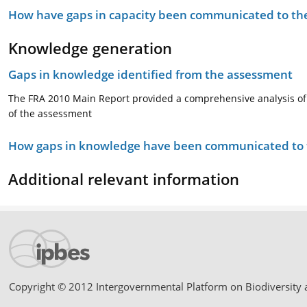
How have gaps in capacity been communicated to the
Knowledge generation
Gaps in knowledge identified from the assessment
The FRA 2010 Main Report provided a comprehensive analysis of th
of the assessment
How gaps in knowledge have been communicated to t
Additional relevant information
Copyright © 2012 Intergovernmental Platform on Biodiversity 