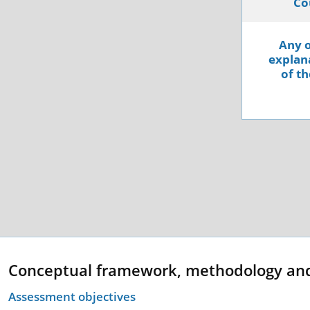
Co
Any o
explana
of th
Conceptual framework, methodology an
Assessment objectives