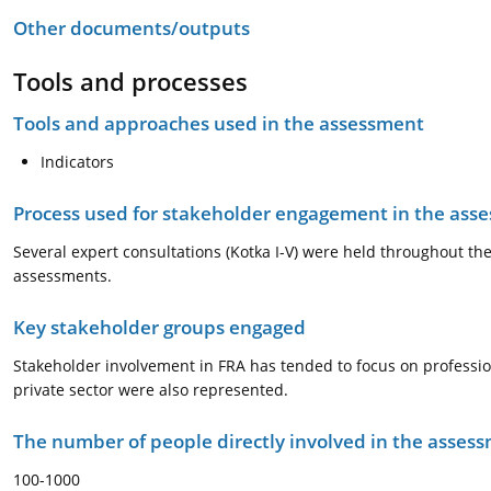
Other documents/outputs
Tools and processes
Tools and approaches used in the assessment
Indicators
Process used for stakeholder engagement in the as
Several expert consultations (Kotka I-V) were held throughout t
assessments.
Key stakeholder groups engaged
Stakeholder involvement in FRA has tended to focus on professio
private sector were also represented.
The number of people directly involved in the asses
100-1000