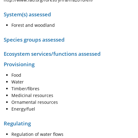
System(s) assessed
Forest and woodland
Species groups assessed
Ecosystem services/functions assessed
Provisioning
Food
Water
Timber/fibres
Medicinal resources
Ornamental resources
Energy/fuel
Regulating
Regulation of water flows