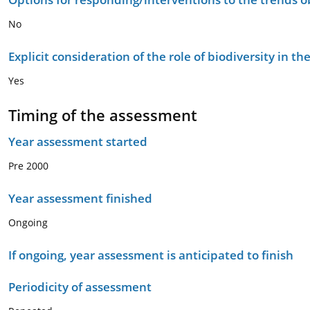
No
Explicit consideration of the role of biodiversity in 
Yes
Timing of the assessment
Year assessment started
Pre 2000
Year assessment finished
Ongoing
If ongoing, year assessment is anticipated to finish
Periodicity of assessment