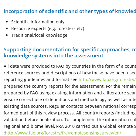
Incorporation of scientific and other types of knowle
Scientific information only
Resource experts (e.g. foresters etc)
Traditional/local knowledge
Supporting documentation for specific approaches, m
knowledge systems into the assessment
All data were provided to FAO by countries in the form of a coun
reference sources and descriptions of how these have been used to
reporting guidelines and format see
http://www.fao.org/forestry
prepared the country reports for the assessment. For the remaini
prepared by FAO using existing information and a literature sea
ensure correct use of definitions and methodology as well as in
existing data sources. Regular contacts between national corre
formed part of this review process. All country reports (includin
validation before finalization. To complement the information co
regional and biome level, FRA 2010 carried out a Global Remote 
:
http://www.fao.org/forestry/fra/remotesensingsurvey/en/