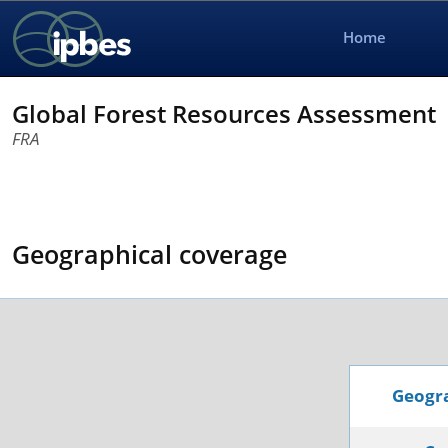
Home
Global Forest Resources Assessment
FRA
Geographical coverage
Geogra