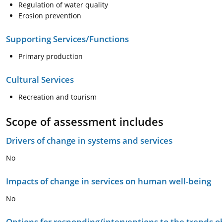
Regulation of water quality
Erosion prevention
Supporting Services/Functions
Primary production
Cultural Services
Recreation and tourism
Scope of assessment includes
Drivers of change in systems and services
No
Impacts of change in services on human well-being
No
Options for responding/interventions to the trends 