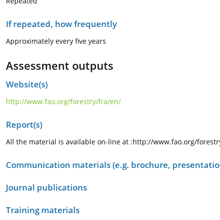
Repeated
If repeated, how frequently
Approximately every five years
Assessment outputs
Website(s)
http://www.fao.org/forestry/fra/en/
Report(s)
All the material is available on-line at :http://www.fao.org/forest
Communication materials (e.g. brochure, presentation
Journal publications
Training materials