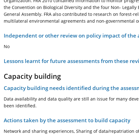
Organization. FRA 2010 contained information to monitor progre
the Convention on Biological Diversity and the four Non- Legally
General Assembly. FRA also contributed to research on forest-rel
multilateral environmental agreements and non-governmental org
Independent or other review on policy impact of the
No
Lessons learnt for future assessments from these rev
Capacity building
Capacity building needs identified during the asses
Data availability and data quality are still an issue for many dev
been identified.
Actions taken by the assessment to build capacity
Network and sharing experiences, Sharing of data/repatriation 