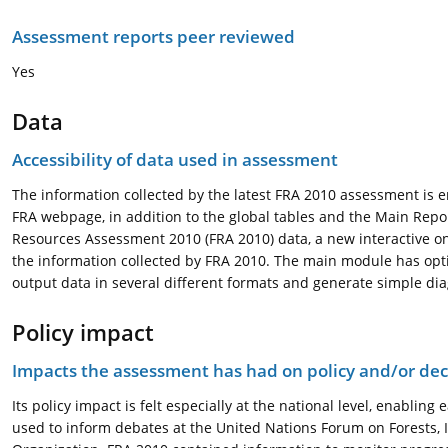
Assessment reports peer reviewed
Yes
Data
Accessibility of data used in assessment
The information collected by the latest FRA 2010 assessment is e
FRA webpage, in addition to the global tables and the Main Report
Resources Assessment 2010 (FRA 2010) data, a new interactive o
the information collected by FRA 2010. The main module has opt
output data in several different formats and generate simple dia
Policy impact
Impacts the assessment has had on policy and/or dec
Its policy impact is felt especially at the national level, enabling
used to inform debates at the United Nations Forum on Forests, 